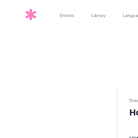
Entries
Library
Langu
Dut
Ho