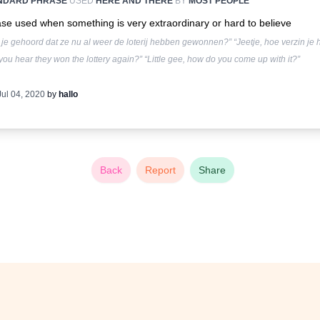
NDARD PHRASE
USED
HERE AND THERE
BY
MOST PEOPLE
se used when something is very extraordinary or hard to believe
je gehoord dat ze nu al weer de loterij hebben gewonnen?” “Jeetje, hoe verzin je 
you hear they won the lottery again?” “Little gee, how do you come up with it?”
Jul 04, 2020
by
hallo
Back
Report
Share