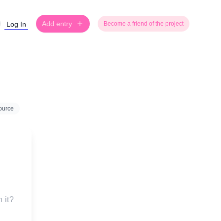
Add entry
Log In
Become a friend of the project
ource
 it?