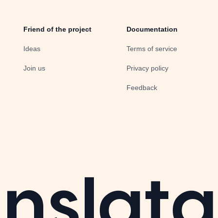
Friend of the project
Documentation
Ideas
Terms of service
Join us
Privacy policy
Feedback
nslata