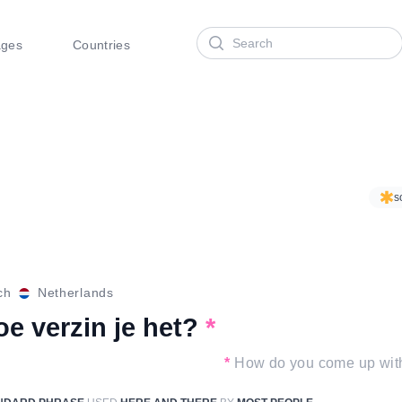
Search
ages
Countries
s
ch
Netherlands
e verzin je het?
*
*
How do you come up with