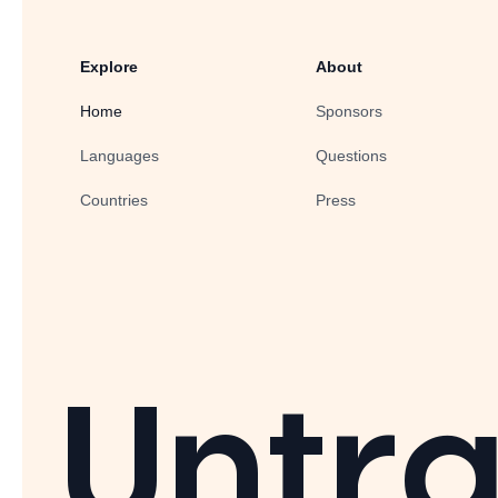
Explore
About
Home
Sponsors
Languages
Questions
Countries
Press
Untra