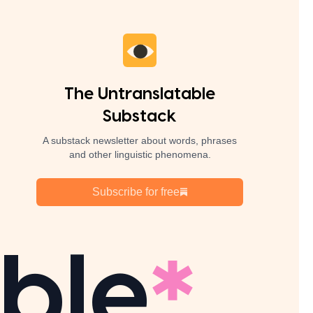
The Untranslatable
Substack
A substack newsletter about words, phrases
and other linguistic phenomena.
Subscribe for free
ble