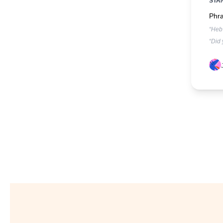
STA
Phra
“Heb 
“Did 