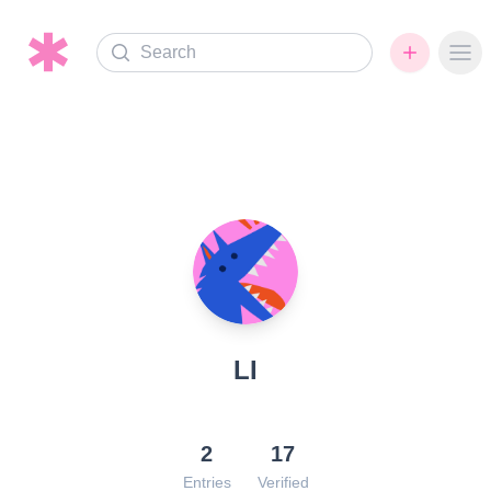
Search
Ope
LI
2
17
Entries
Verified