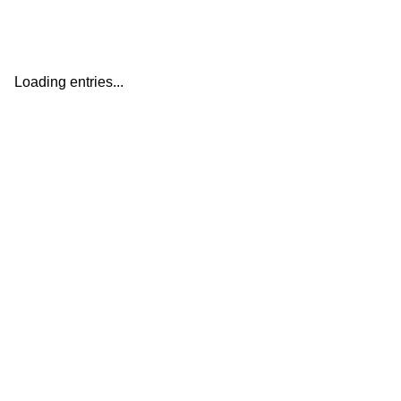
Loading entries...