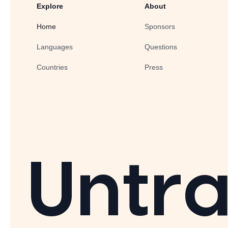
Explore
About
Home
Sponsors
Languages
Questions
Countries
Press
Untra