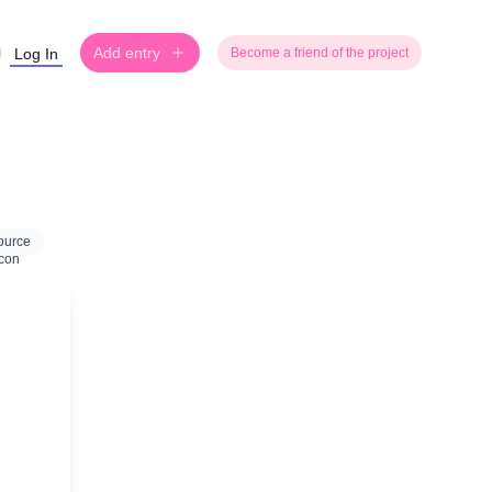
Add entry
Log In
Become a friend of the project
ource