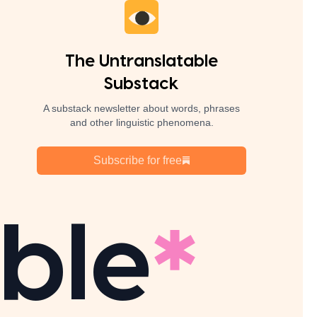
The Untranslatable
Substack
A substack newsletter about words, phrases
and other linguistic phenomena.
Subscribe for free
ble