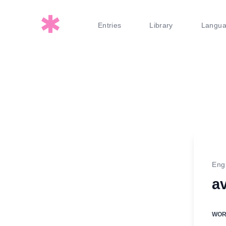
Entries
Library
Langu
Eng
a
WO