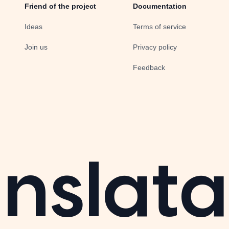
Friend of the project
Documentation
Ideas
Terms of service
Join us
Privacy policy
Feedback
nslata