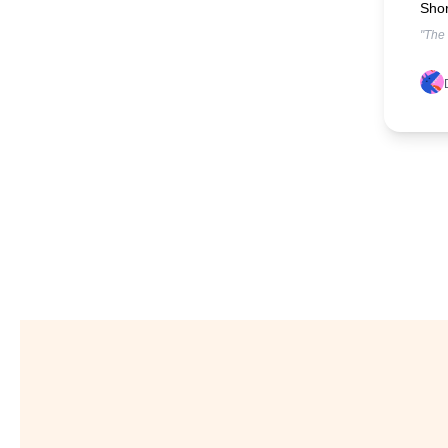
Shor
"The 