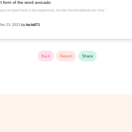
t form of the word avocado
avo on toast here is too expensive, but the hot breakfasts are nice."
Dec 23, 2023
by
lucia871
Back
Report
Share