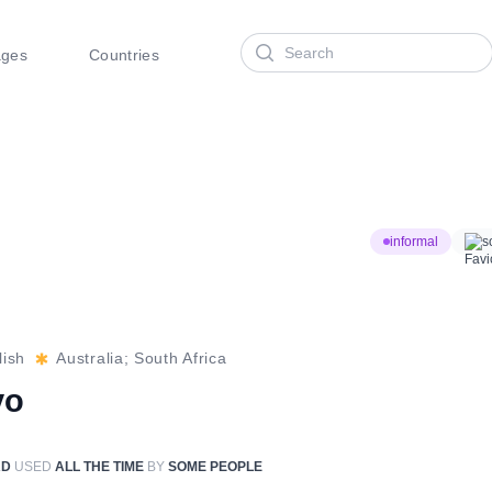
Search
ages
Countries
informal
s
lish
Australia; South Africa
vo
RD
USED
ALL THE TIME
BY
SOME PEOPLE