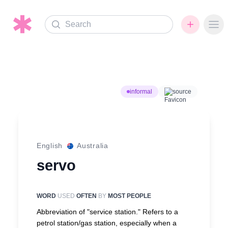
Search
Ope
informal
source
English
Australia
servo
WORD
USED
OFTEN
BY
MOST PEOPLE
Abbreviation of "service station." Refers to a
petrol station/gas station, especially when a