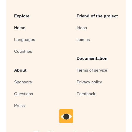
Explore
Friend of the project
Home
Ideas
Languages
Join us
Countries
Documentation
About
Terms of service
Sponsors
Privacy policy
Questions
Feedback
Press