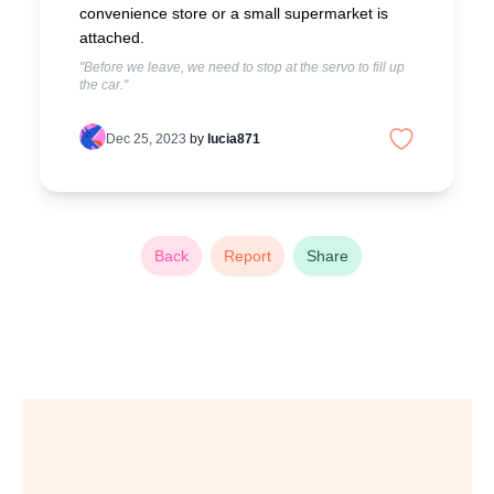
convenience store or a small supermarket is
attached.
"Before we leave, we need to stop at the servo to fill up
the car."
Dec 25, 2023
by
lucia871
Back
Report
Share