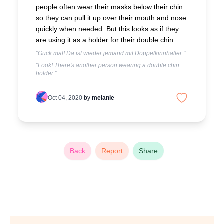
people often wear their masks below their chin
so they can pull it up over their mouth and nose
quickly when needed. But this looks as if they
are using it as a holder for their double chin.
"Guck mal! Da ist wieder jemand mit Doppelkinnhalter."
"Look! There's another person wearing a double chin
holder."
Oct 04, 2020
by
melanie
Back
Report
Share