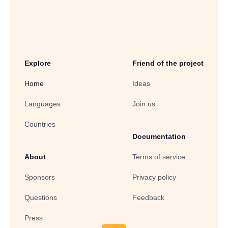
Explore
Friend of the project
Home
Ideas
Languages
Join us
Countries
Documentation
About
Terms of service
Sponsors
Privacy policy
Questions
Feedback
Press