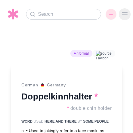
Search
Ope
informal
source
German
Germany
Doppelkinnhalter
*
*
double chin holder
WORD
USED
HERE AND THERE
BY
SOME PEOPLE
n. •
Used to jokingly refer to a face mask, as