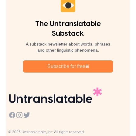
The Untranslatable
Substack
A substack newsletter about words, phrases
and other linguistic phenomena.
Subscribe for free
Untranslatable
Facebook
Instagram
Twitter
© 2025 Untranslatable, Inc. All rights reserved.