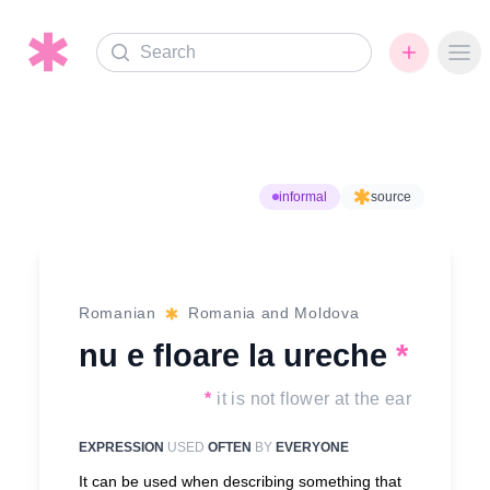
Search
Ope
informal
source
Romanian
Romania and Moldova
nu e floare la ureche
*
*
it is not flower at the ear
EXPRESSION
USED
OFTEN
BY
EVERYONE
It can be used when describing something that