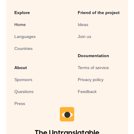
Explore
Friend of the project
Home
Ideas
Languages
Join us
Countries
Documentation
About
Terms of service
Sponsors
Privacy policy
Questions
Feedback
Press
The Untranslatable