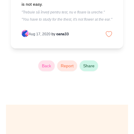
is not easy.
"Trebuie să înveți pentru test, nu e floare la ureche."
"You have to study for the thest, it's not flower at the ear."
Aug 17, 2020
by
oana33
Back
Report
Share