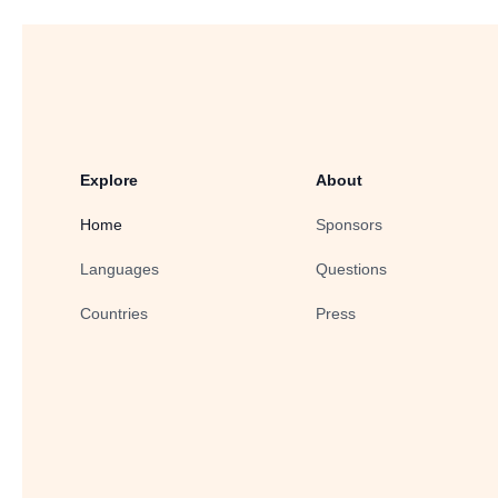
Explore
About
Home
Sponsors
Languages
Questions
Countries
Press