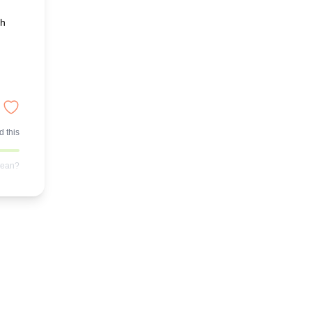
ch
 this
mean?