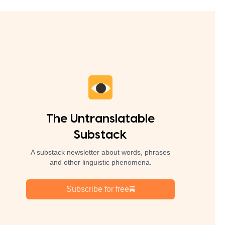
The Untranslatable
Substack
A substack newsletter about words, phrases
and other linguistic phenomena.
Subscribe for free