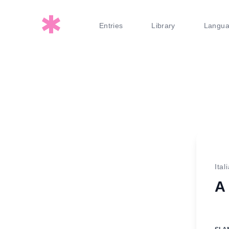
Entries
Library
Langu
Ital
A