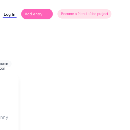
Add entry
Log In
Become a friend of the project
ource
unny