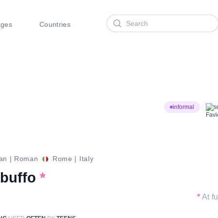
Search
ages
Countries
informal
s
ian
|
Roman
Rome
|
Italy
 buffo
*
*
At f