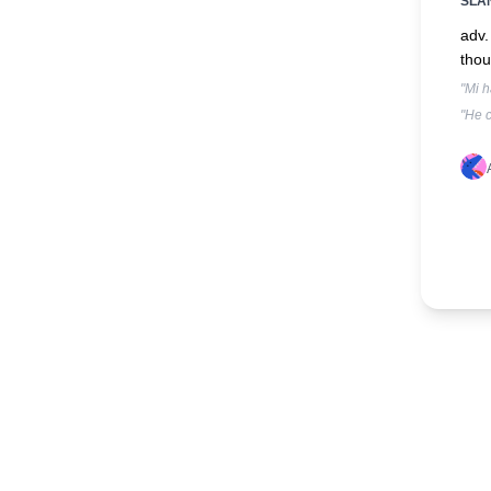
SLA
adv.
thou
"Mi h
"He c