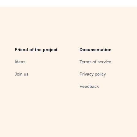
Friend of the project
Documentation
Ideas
Terms of service
Join us
Privacy policy
Feedback