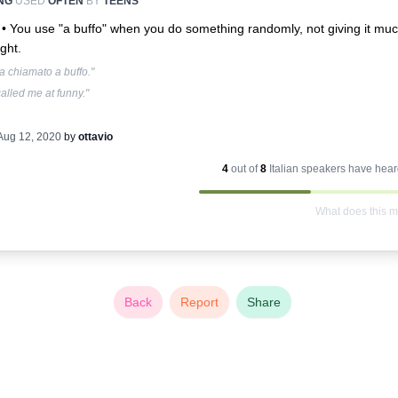
NG
USED
OFTEN
BY
TEENS
 •
You use "a buffo" when you do something randomly, not giving it mu
ght.
a chiamato a buffo."
alled me at funny."
Aug 12, 2020
by
ottavio
4
out of
8
Italian
speakers have heard
What does this 
Back
Report
Share