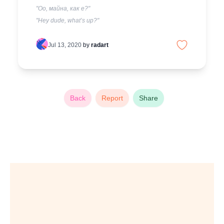
"Оо, майна, как е?"
"Hey dude, what’s up?"
Jul 13, 2020
by
radart
Back
Report
Share