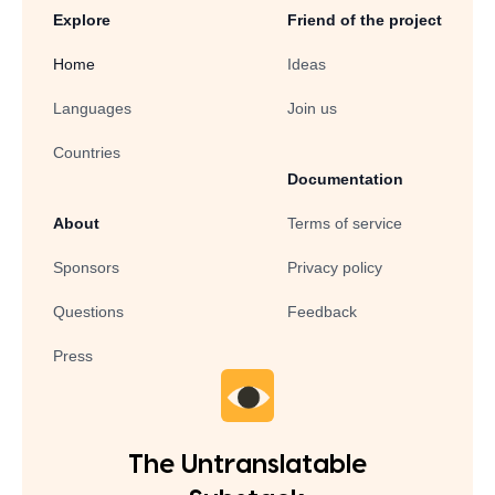
Explore
Friend of the project
Home
Ideas
Languages
Join us
Countries
Documentation
About
Terms of service
Sponsors
Privacy policy
Questions
Feedback
Press
The Untranslatable