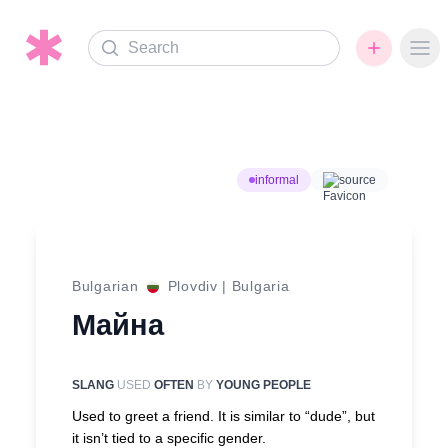
Search
Ope
informal
source
Bulgarian
Plovdiv
|
Bulgaria
Майна
SLANG
USED
OFTEN
BY
YOUNG PEOPLE
Used to greet a friend. It is similar to “dude”, but
it isn’t tied to a specific gender.