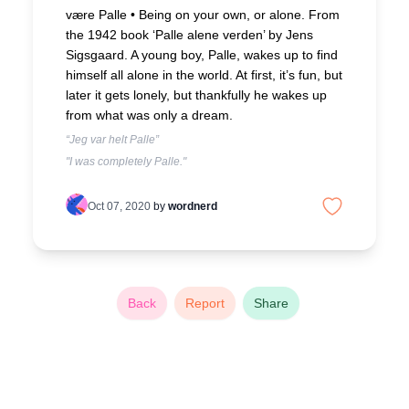
være Palle •
Being on your own, or alone. From
the 1942 book ‘Palle alene verden’ by Jens
Sigsgaard. A young boy, Palle, wakes up to find
himself all alone in the world. At first, it’s fun, but
later it gets lonely, but thankfully he wakes up
from what was only a dream.
“Jeg var helt Palle”
"I was completely Palle."
Oct 07, 2020
by
wordnerd
Back
Report
Share