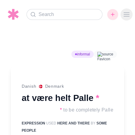
Search
Ope
informal
source
Danish
Denmark
at være helt Palle
*
*
to be completely Palle
EXPRESSION
USED
HERE AND THERE
BY
SOME
PEOPLE