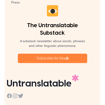
Press
The Untranslatable
Substack
A substack newsletter about words, phrases
and other linguistic phenomena.
Subscribe for free
Untranslatable
Facebook
Instagram
Twitter