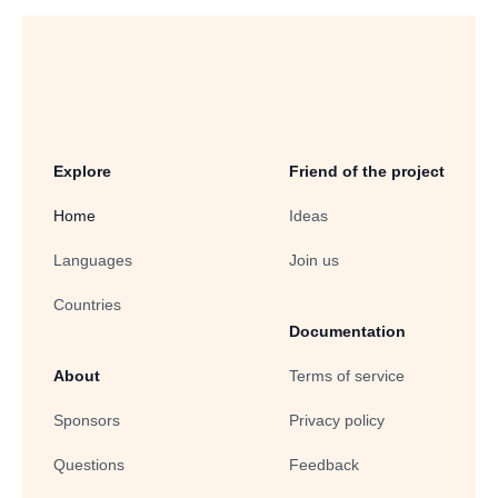
Explore
Friend of the project
Home
Ideas
Languages
Join us
Countries
Documentation
About
Terms of service
Sponsors
Privacy policy
Questions
Feedback