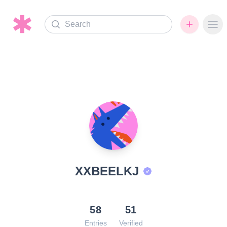
Search
Ope
XXBEELKJ
58
51
Entries
Verified