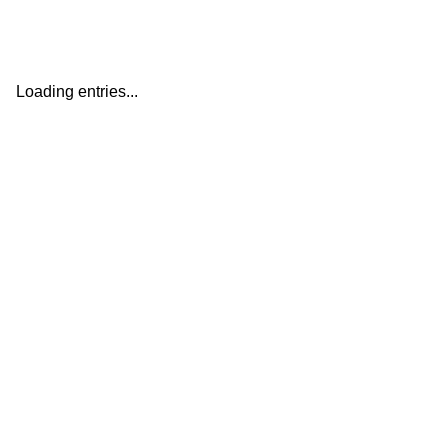
Loading entries...