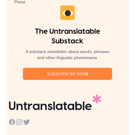
Press
The Untranslatable
Substack
A substack newsletter about words, phrases
and other linguistic phenomena.
Subscribe for free
Untranslatable
Facebook
Instagram
Twitter