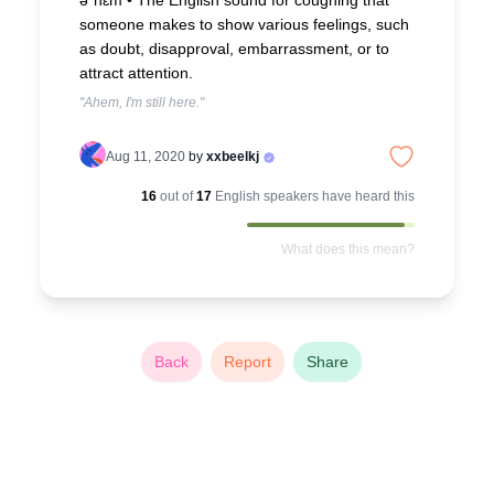
əˈhɛm •
The English sound for coughing that
someone makes to show various feelings, such
as doubt, disapproval, embarrassment, or to
attract attention.
"Ahem, I'm still here."
Aug 11, 2020
by
xxbeelkj
16
out of
17
English
speakers have heard this
What does this mean?
Back
Report
Share