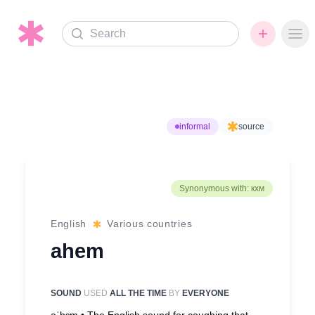
Search
Ope
informal
source
Synonymous with: кхм
English
Various countries
ahem
SOUND
USED
ALL THE TIME
BY
EVERYONE