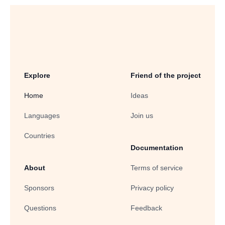
Explore
Friend of the project
Home
Ideas
Languages
Join us
Countries
Documentation
About
Terms of service
Sponsors
Privacy policy
Questions
Feedback