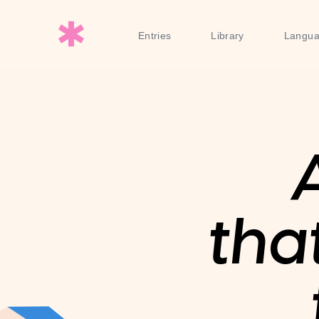
Entries
Library
Langu
tha