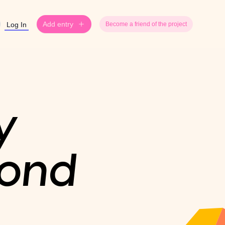
Add entry
Log In
Become a friend of the project
y
yond
.