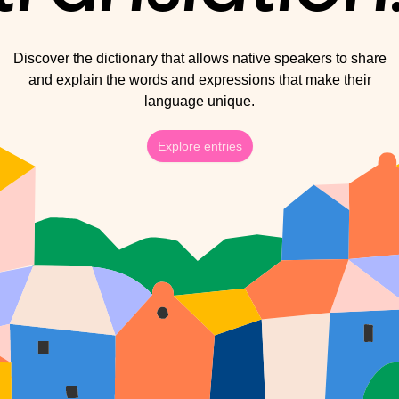
Discover the dictionary that allows native speakers to share
and explain the words and expressions that make their
language unique.
Explore entries