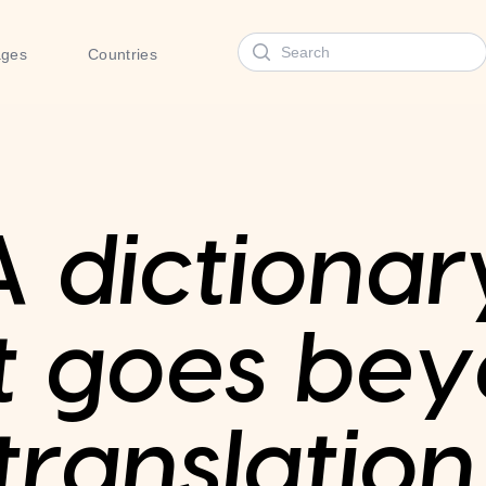
Search
ages
Countries
A dictionar
t goes be
translation