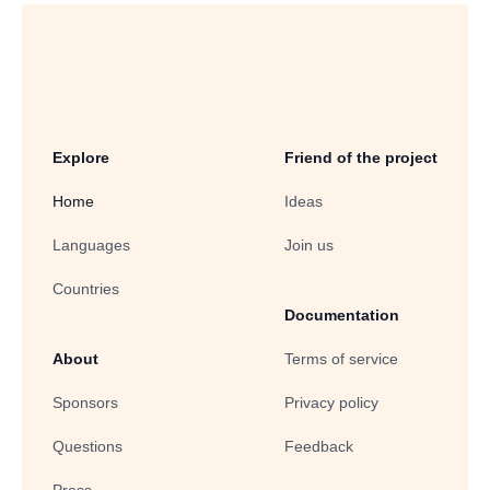
Explore
Friend of the project
Home
Ideas
Languages
Join us
Countries
Documentation
About
Terms of service
Sponsors
Privacy policy
Questions
Feedback