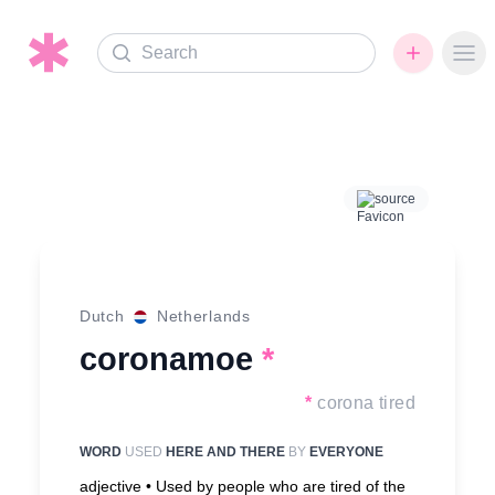
Search
Ope
source
Dutch
Netherlands
coronamoe
*
*
corona tired
WORD
USED
HERE AND THERE
BY
EVERYONE
adjective •
Used by people who are tired of the