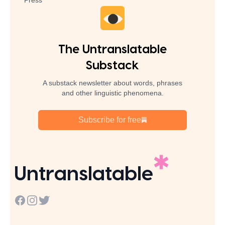
Press
The Untranslatable
Substack
A substack newsletter about words, phrases
and other linguistic phenomena.
Subscribe for free
Untranslatable
Facebook
Instagram
Twitter