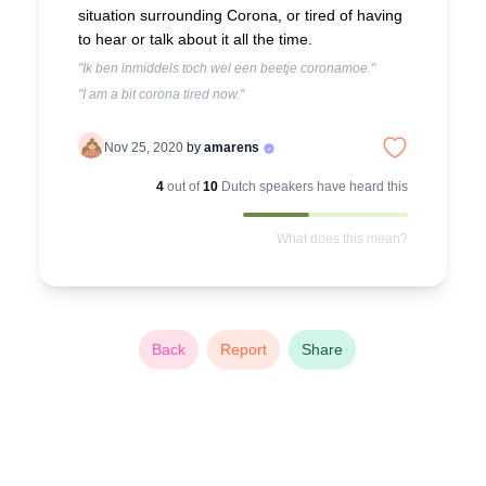
situation surrounding Corona, or tired of having
to hear or talk about it all the time.
"Ik ben inmiddels toch wel een beetje coronamoe."
"I am a bit corona tired now."
Nov 25, 2020
by
amarens
4
out of
10
Dutch
speakers have heard this
What does this mean?
Back
Report
Share