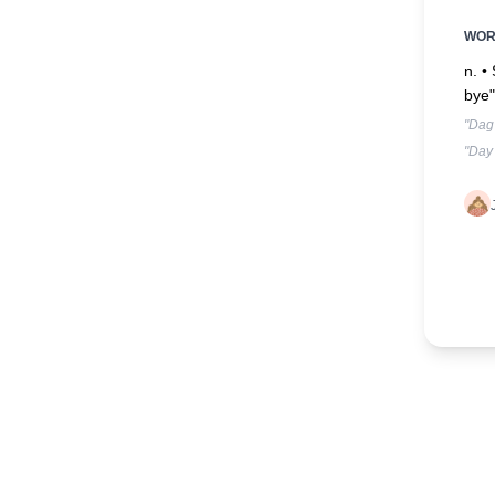
WO
n. •
bye"
"Dag 
"Day 