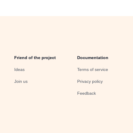
Friend of the project
Documentation
Ideas
Terms of service
Join us
Privacy policy
Feedback