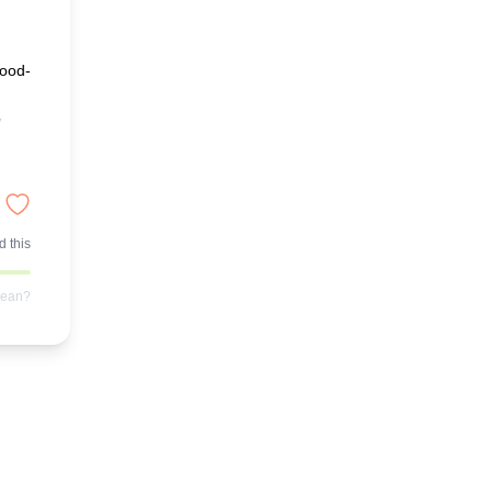
good-
 this
mean?