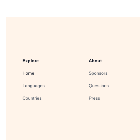
Explore
About
Home
Sponsors
Languages
Questions
Countries
Press