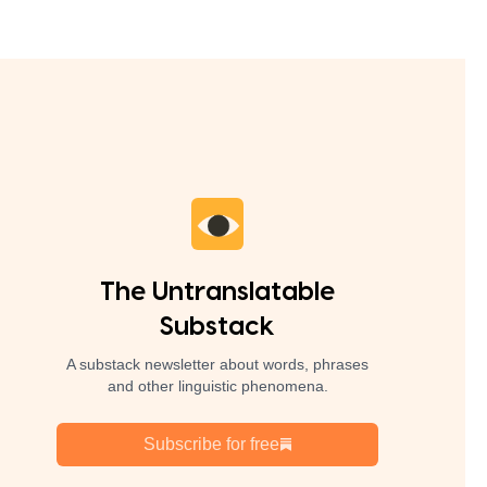
The Untranslatable
Substack
A substack newsletter about words, phrases
and other linguistic phenomena.
Subscribe for free