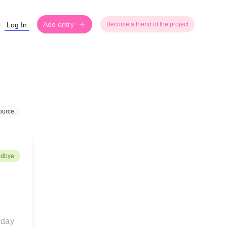
Add entry
Log In
Become a friend of the project
ource
odbye
day