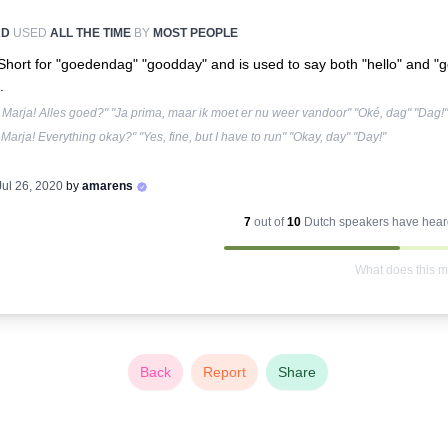
RD
USED
ALL THE TIME
BY
MOST PEOPLE
Short for "goedendag" "goodday" and is used to say both "hello" and "
.
Marja! Alles goed?" "Ja prima, maar ik moet er nu weer vandoor" "Oké, dag" "Dag!"
Marja! Everything okay?" "Yes, fine, but I have to run" "Okay, day" "Day!"
Jul 26, 2020
by
amarens
7
out of
10
Dutch
speakers have heard
What does this 
Back
Report
Share