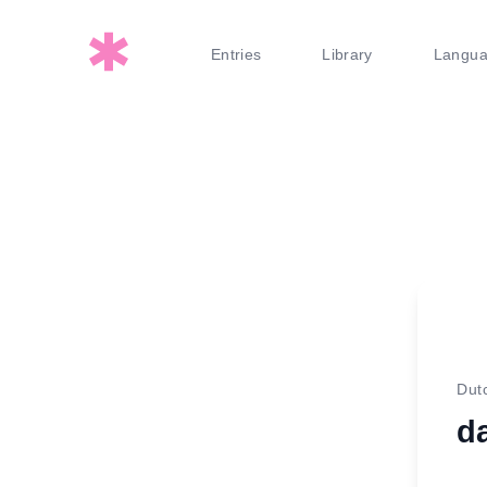
Entries
Library
Langu
Dut
d