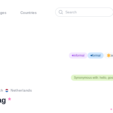
Search
ages
Countries
informal
formal
s
Synonymous with: hello, go
ch
Netherlands
ag
*
*