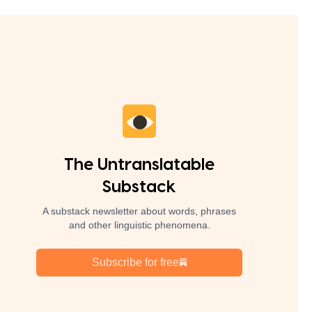
The Untranslatable
Substack
A substack newsletter about words, phrases
and other linguistic phenomena.
Subscribe for free