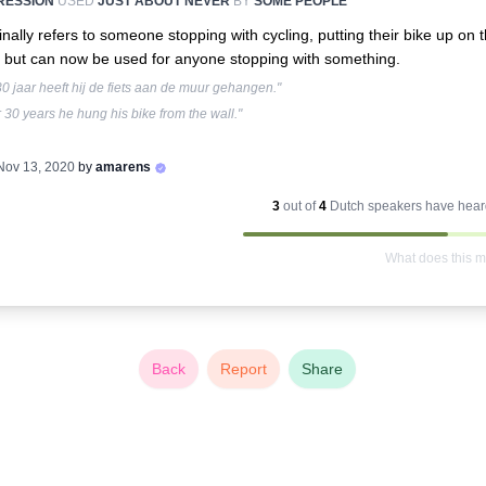
RESSION
USED
JUST ABOUT NEVER
BY
SOME PEOPLE
inally refers to someone stopping with cycling, putting their bike up on 
, but can now be used for anyone stopping with something.
0 jaar heeft hij de fiets aan de muur gehangen."
r 30 years he hung his bike from the wall."
Nov 13, 2020
by
amarens
3
out of
4
Dutch
speakers have heard
What does this 
Back
Report
Share