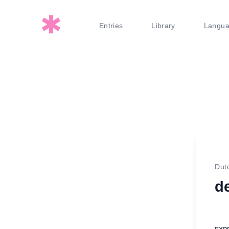
Entries
Library
Langu
Dut
d