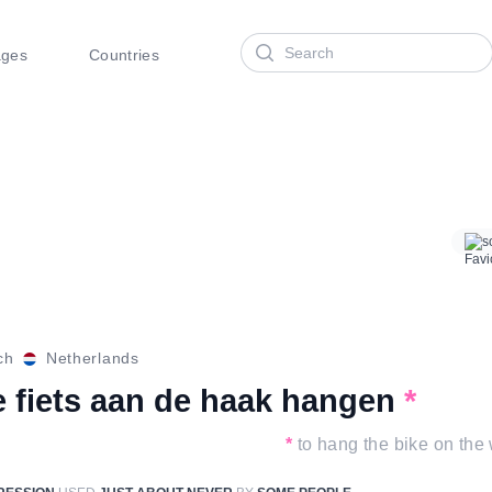
Search
ages
Countries
s
ch
Netherlands
e fiets aan de haak hangen
*
*
to hang the bike on the 