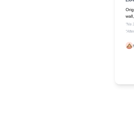
EXP
Orig
wall
"Na 3
"Afte