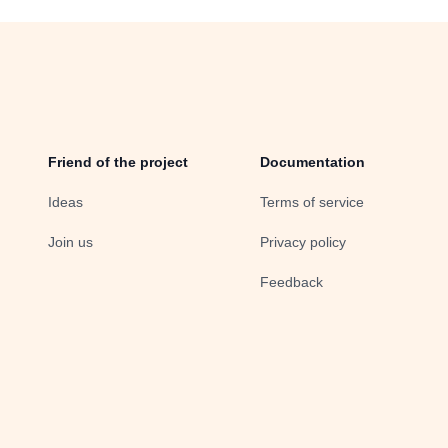
Friend of the project
Documentation
Ideas
Terms of service
Join us
Privacy policy
Feedback