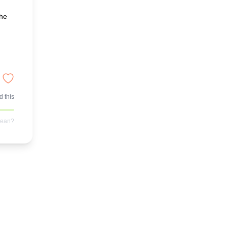
the
 this
mean?