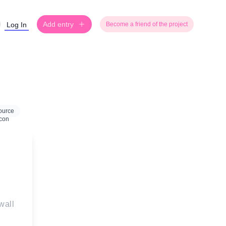
Add entry
Log In
Become a friend of the project
ource
wall