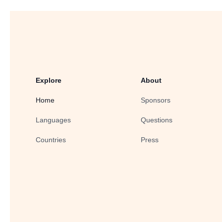
Explore
About
Home
Sponsors
Languages
Questions
Countries
Press