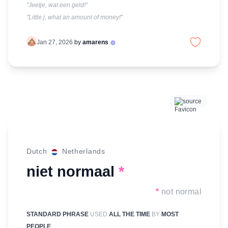
"Jeetje, wat een geld!"
"Little j, what an amount of money!"
Jan 27, 2026
by
amarens
source
Dutch
Netherlands
niet normaal
*
*
not normal
STANDARD PHRASE
USED
ALL THE TIME
BY
MOST
PEOPLE