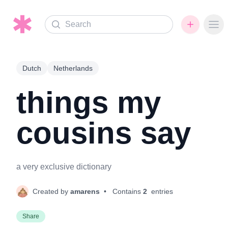
Search
Ope
Dutch
Netherlands
things my
cousins say
a very exclusive dictionary
Created by
amarens
• Contains
2
entries
Share