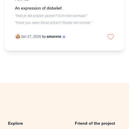
An expression of disbelief.
"Heb je die prijzen gezien? Echt niet normaal."
"Have you seen those prices? Really not normal."
Jan 27, 2026
by
amarens
Explore
Friend of the project