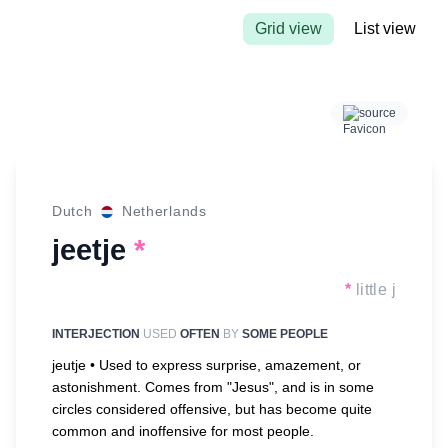
Grid view
List view
source
Dutch
Netherlands
jeetje
*
*
little j
INTERJECTION
USED
OFTEN
BY
SOME PEOPLE
jeutje •
Used to express surprise, amazement, or
astonishment. Comes from "Jesus", and is in some
circles considered offensive, but has become quite
common and inoffensive for most people.