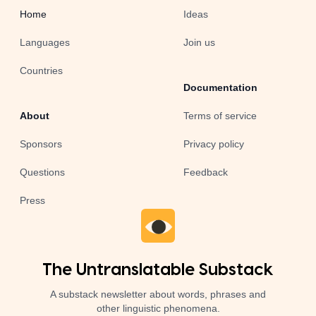
Home
Ideas
Languages
Join us
Countries
Documentation
About
Terms of service
Sponsors
Privacy policy
Questions
Feedback
Press
The Untranslatable Substack
A substack newsletter about words, phrases and
other linguistic phenomena.