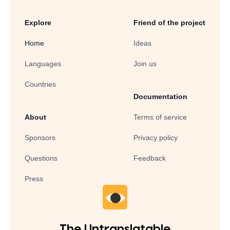
Explore
Friend of the project
Home
Ideas
Languages
Join us
Countries
Documentation
About
Terms of service
Sponsors
Privacy policy
Questions
Feedback
Press
The Untranslatable