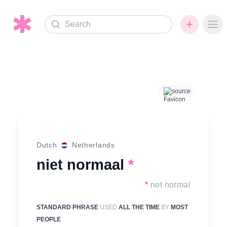
Search
Ope
source
Dutch
Netherlands
niet normaal
*
*
not normal
STANDARD PHRASE
USED
ALL THE TIME
BY
MOST
PEOPLE