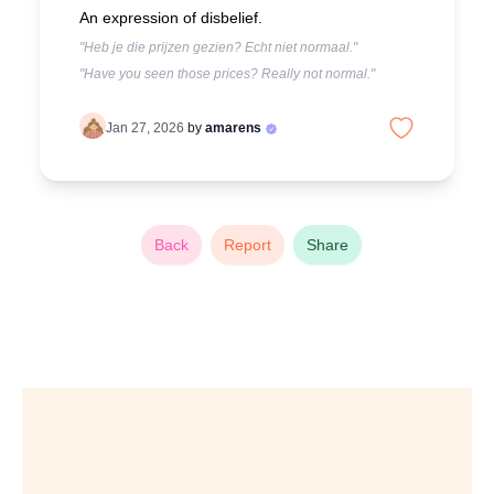
An expression of disbelief.
"Heb je die prijzen gezien? Echt niet normaal."
"Have you seen those prices? Really not normal."
Jan 27, 2026
by
amarens
Back
Report
Share