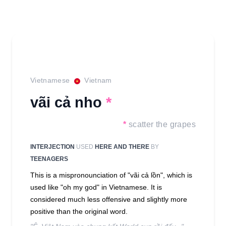
Vietnamese
Vietnam
vãi cả nho
*
*
scatter the grapes
INTERJECTION
USED
HERE AND THERE
BY
TEENAGERS
This is a mispronounciation of "vãi cả lồn", which is
used like "oh my god" in Vietnamese. It is
considered much less offensive and slightly more
positive than the original word.