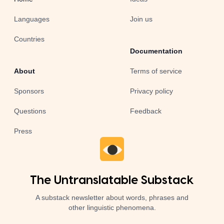
Languages
Join us
Countries
Documentation
About
Terms of service
Sponsors
Privacy policy
Questions
Feedback
Press
The Untranslatable Substack
A substack newsletter about words, phrases and
other linguistic phenomena.