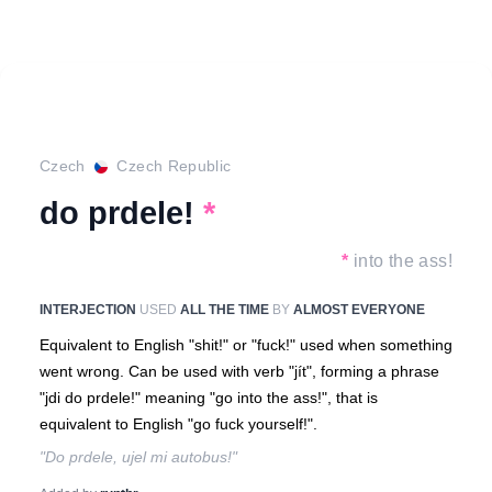
Czech
Czech Republic
do prdele!
*
*
into the ass!
INTERJECTION
USED
ALL THE TIME
BY
ALMOST EVERYONE
Equivalent to English "shit!" or "fuck!" used when something
went wrong. Can be used with verb "jít", forming a phrase
"jdi do prdele!" meaning "go into the ass!", that is
equivalent to English "go fuck yourself!".
"Do prdele, ujel mi autobus!"