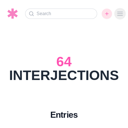
Search
Ope
64
INTERJECTIONS
Entries