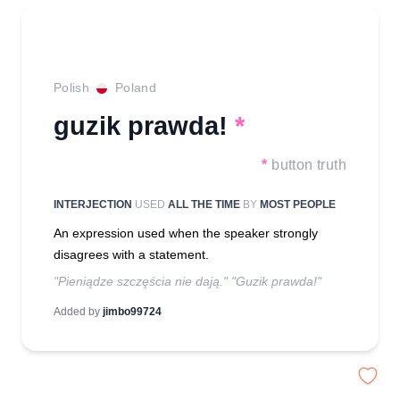
Polish
Poland
guzik prawda!
*
*
button truth
INTERJECTION
USED
ALL THE TIME
BY
MOST PEOPLE
An expression used when the speaker strongly
disagrees with a statement.
"Pieniądze szczęścia nie dają." "Guzik prawda!"
Added by
jimbo99724