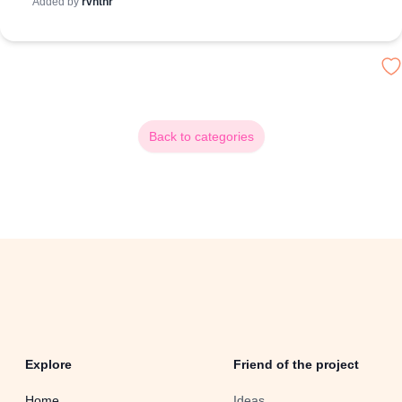
Added by
rvnthr
Back to categories
Explore
Friend of the project
Home
Ideas