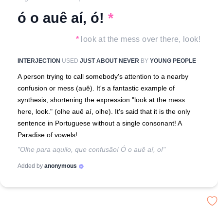
ó o auê aí, ó!
*
*
look at the mess over there, look!
INTERJECTION
USED
JUST ABOUT NEVER
BY
YOUNG PEOPLE
A person trying to call somebody's attention to a nearby
confusion or mess (auê). It's a fantastic example of
synthesis, shortening the expression "look at the mess
here, look." (olhe auê aí, olhe). It's said that it is the only
sentence in Portuguese without a single consonant! A
Paradise of vowels!
"Olhe para aquilo, que confusão! Ó o auê aí, o!"
Added by
anonymous