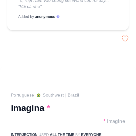
"Ê, Việt Nam vào chung kết World cup rồi đấy..."
"Vãi cả nho"
Added by
anonymous
Portuguese
Southwest
|
Brazil
imagina
*
*
imagine
INTERJECTION
USED
ALL THE TIME
BY
EVERYONE