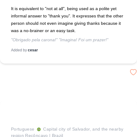
It is equivalent to "not at all", being used as a polite yet
informal answer to "thank you". It expresses that the other
person should not even imagine giving thanks because it
was a no-brainer or an easy task.
"Obrigado pela carona!" "Imagina! Foi um prazer!"
Added by
cesar
Portuguese
Capital city of Salvador, and the nearby
region Recôncavo
|
Brazil