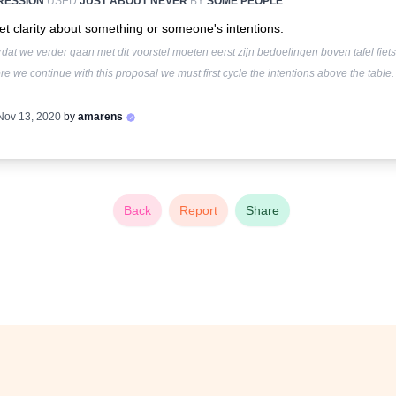
RESSION
USED
JUST ABOUT NEVER
BY
SOME PEOPLE
et clarity about something or someone's intentions.
dat we verder gaan met dit voorstel moeten eerst zijn bedoelingen boven tafel fiets
re we continue with this proposal we must first cycle the intentions above the table.
Nov 13, 2020
by
amarens
Back
Report
Share