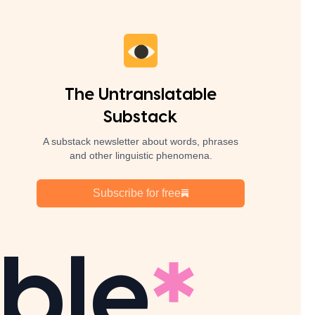
The Untranslatable
Substack
A substack newsletter about words, phrases
and other linguistic phenomena.
Subscribe for free
ble