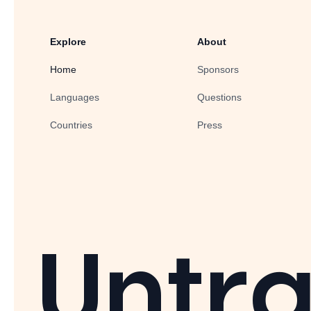
Explore
About
Home
Sponsors
Languages
Questions
Countries
Press
Untra