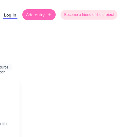
Add entry
Log In
Become a friend of the project
ource
able