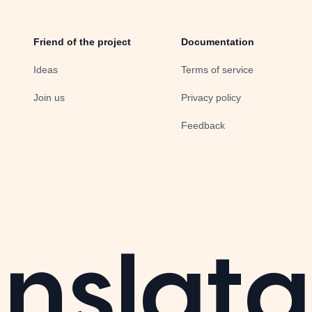
Friend of the project
Documentation
Ideas
Terms of service
Join us
Privacy policy
Feedback
nslata