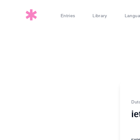
Entries
Library
Langu
Dut
ie