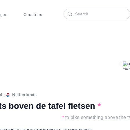
Search
ages
Countries
s
ch
Netherlands
ts boven de tafel fietsen
*
*
to bike something above the t