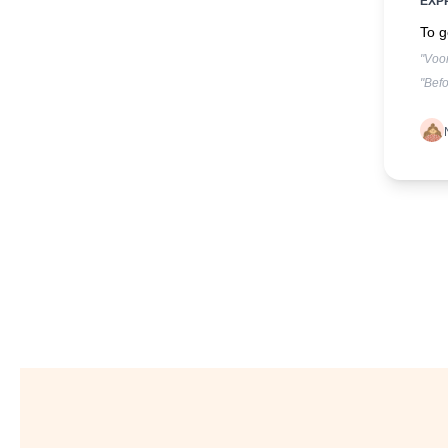
EXP
To g
"Voor
"Befo