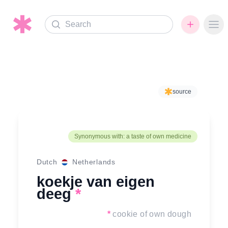
Search
Ope
source
Synonymous with: a taste of own medicine
Dutch
Netherlands
koekje van eigen
deeg
*
*
cookie of own dough