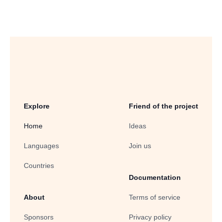
Explore
Friend of the project
Home
Ideas
Languages
Join us
Countries
Documentation
About
Terms of service
Sponsors
Privacy policy