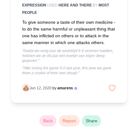
EXPRESSION
USED
HERE AND THERE
BY
MOST
PEOPLE
To give someone a taste of their own medicine -
to do the same harmful or unpleasant thing that
one has inflicted on others or to attack in the
same manner in which one attacks others.
"Nadat we vorig jaar de wedstrijd 6-0 verloren hadden,
hebben we ze dit jaar een koekje van eigen deeg
gegeven."
"After losing the game 6-0 last year, this year we gave
them a cookie of their own dough."
Jun 12, 2020
by
amarens
Back
Report
Share