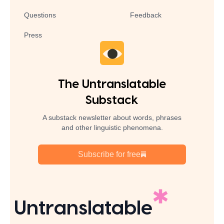
Questions
Feedback
Press
The Untranslatable
Substack
A substack newsletter about words, phrases
and other linguistic phenomena.
Subscribe for free
Untranslatable