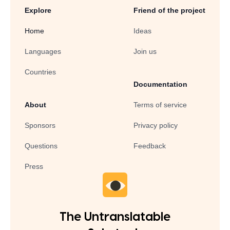
Explore
Friend of the project
Home
Ideas
Languages
Join us
Countries
Documentation
About
Terms of service
Sponsors
Privacy policy
Questions
Feedback
Press
The Untranslatable