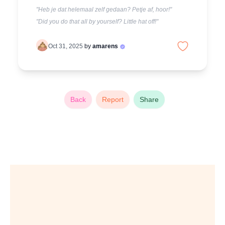
"Heb je dat helemaal zelf gedaan? Petje af, hoor!"
"Did you do that all by yourself? Little hat off!"
Oct 31, 2025
by
amarens
Back
Report
Share