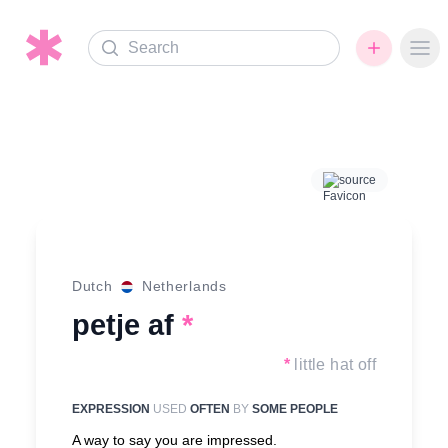
Search
Ope
source
Dutch
Netherlands
petje af
*
*
little hat off
EXPRESSION
USED
OFTEN
BY
SOME PEOPLE
A way to say you are impressed.