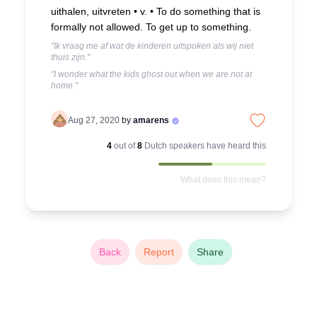
uithalen, uitvreten • v. •
To do something that is
formally not allowed. To get up to something.
"Ik vraag me af wat de kinderen uitspoken als wij niet
thuis zijn."
"I wonder what the kids ghost out when we are not at
home."
Aug 27, 2020
by
amarens
4
out of
8
Dutch
speakers have heard this
What does this mean?
Back
Report
Share