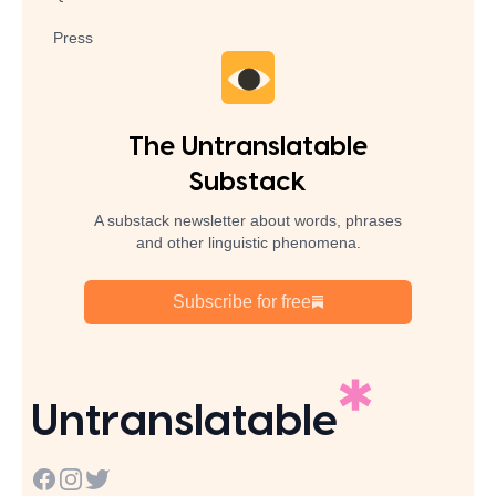
Press
The Untranslatable
Substack
A substack newsletter about words, phrases
and other linguistic phenomena.
Subscribe for free
Untranslatable
Facebook
Instagram
Twitter