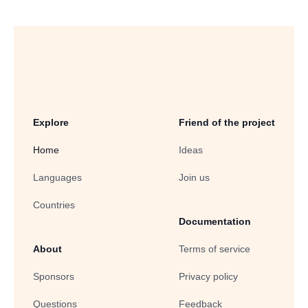
Explore
Friend of the project
Home
Ideas
Languages
Join us
Countries
Documentation
About
Terms of service
Sponsors
Privacy policy
Questions
Feedback