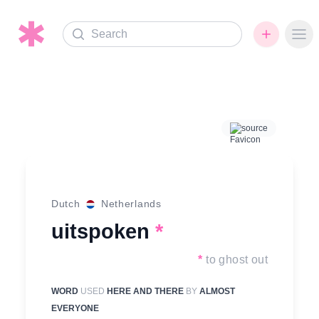
Search
Ope
source
Dutch
Netherlands
uitspoken
*
*
to ghost out
WORD
USED
HERE AND THERE
BY
ALMOST
EVERYONE