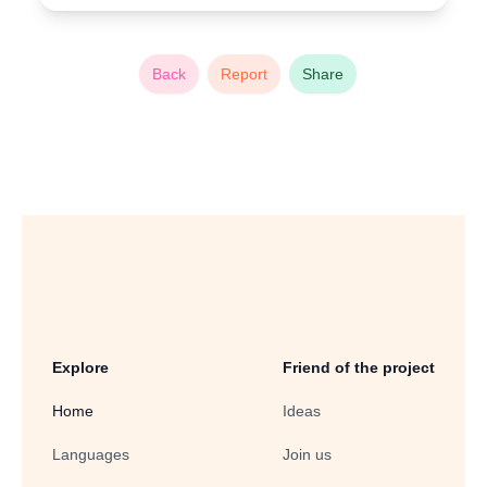
Back
Report
Share
Explore
Friend of the project
Home
Ideas
Languages
Join us