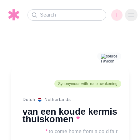
Search
Ope
source
Synonymous with: rude awakening
Dutch
Netherlands
van een koude kermis
thuiskomen
*
*
to come home from a cold fair