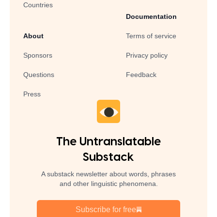
Countries
Documentation
About
Terms of service
Sponsors
Privacy policy
Questions
Feedback
Press
The Untranslatable
Substack
A substack newsletter about words, phrases
and other linguistic phenomena.
Subscribe for free