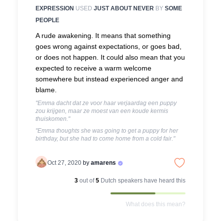
EXPRESSION
USED
JUST ABOUT NEVER
BY
SOME
PEOPLE
A rude awakening. It means that something
goes wrong against expectations, or goes bad,
or does not happen. It could also mean that you
expected to receive a warm welcome
somewhere but instead experienced anger and
blame.
"Emma dacht dat ze voor haar verjaardag een puppy
zou krijgen, maar ze moest van een koude kermis
thuiskomen."
"Emma thoughts she was going to get a puppy for her
birthday, but she had to come home from a cold fair."
Oct 27, 2020
by
amarens
3
out of
5
Dutch
speakers have heard this
What does this mean?