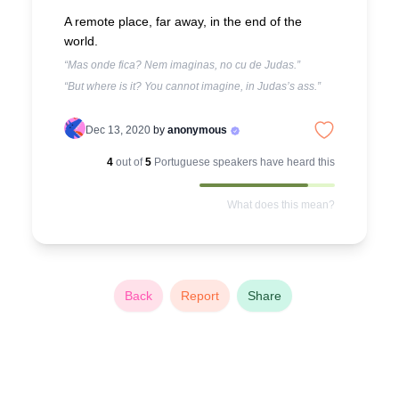
A remote place, far away, in the end of the
world.
“Mas onde fica? Nem imaginas, no cu de Judas.”
“But where is it? You cannot imagine, in Judas’s ass.”
Dec 13, 2020
by
anonymous
4
out of
5
Portuguese
speakers have heard this
What does this mean?
Back
Report
Share