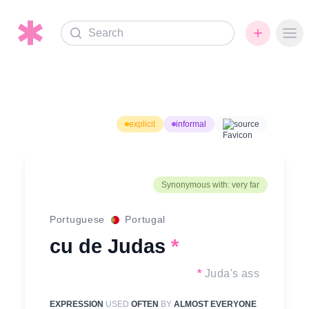
Search
Ope
explicit
informal
source
Synonymous with: very far
Portuguese
Portugal
cu de Judas
*
*
Juda's ass
EXPRESSION
USED
OFTEN
BY
ALMOST EVERYONE