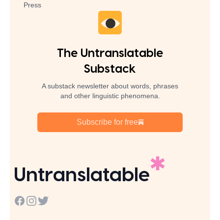
Press
The Untranslatable
Substack
A substack newsletter about words, phrases
and other linguistic phenomena.
Subscribe for free
Untranslatable
Facebook
Instagram
Twitter