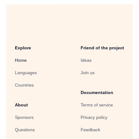
Explore
Friend of the project
Home
Ideas
Languages
Join us
Countries
Documentation
About
Terms of service
Sponsors
Privacy policy
Questions
Feedback