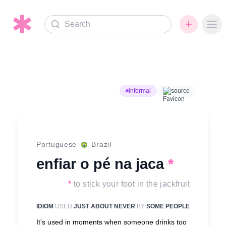
Search
Ope
informal
source
Portuguese
Brazil
enfiar o pé na jaca
*
*
to stick your foot in the jackfruit
IDIOM
USED
JUST ABOUT NEVER
BY
SOME PEOPLE
It's used in moments when someone drinks too