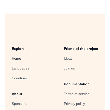
Explore
Friend of the project
Home
Ideas
Languages
Join us
Countries
Documentation
About
Terms of service
Sponsors
Privacy policy