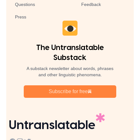
Questions
Feedback
Press
The Untranslatable
Substack
A substack newsletter about words, phrases
and other linguistic phenomena.
Subscribe for free
Untranslatable