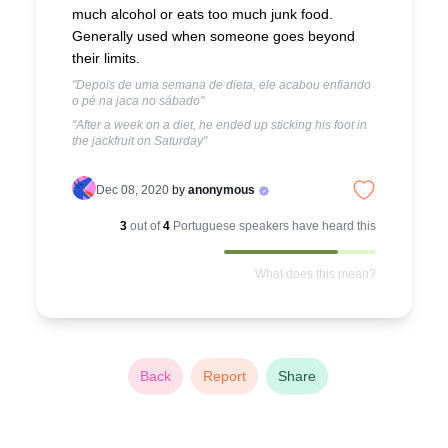
much alcohol or eats too much junk food.
Generally used when someone goes beyond
their limits.
"Depois de uma semana de dieta, ele acabou enfiando
o pé na jaca no sábado"
"After a week on a diet, he ended up sticking his foot in
the jackfruit on Saturday"
Dec 08, 2020
by
anonymous
3
out of
4
Portuguese
speakers have heard this
What does this mean?
Back
Report
Share