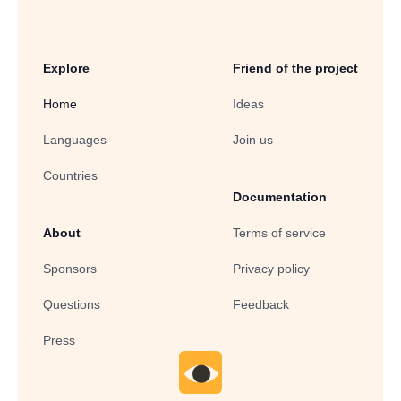
Explore
Friend of the project
Home
Ideas
Languages
Join us
Countries
Documentation
About
Terms of service
Sponsors
Privacy policy
Questions
Feedback
Press