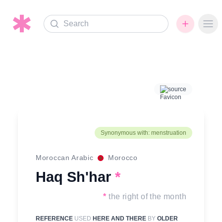
Search
Ope
source
Synonymous with: menstruation
Moroccan Arabic
Morocco
Haq Sh'har
*
*
the right of the month
REFERENCE
USED
HERE AND THERE
BY
OLDER