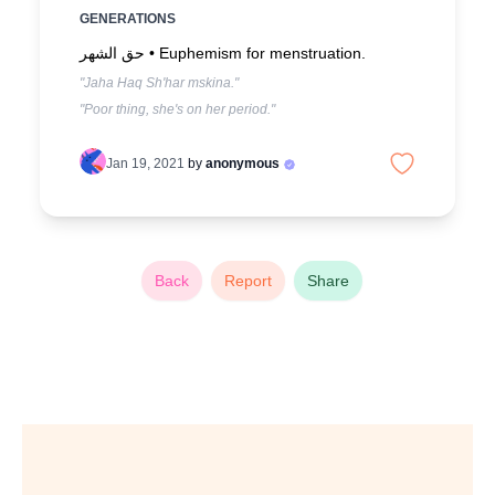
GENERATIONS
حق الشهر •
Euphemism for menstruation.
"Jaha Haq Sh'har mskina."
"Poor thing, she's on her period."
Jan 19, 2021
by
anonymous
Back
Report
Share