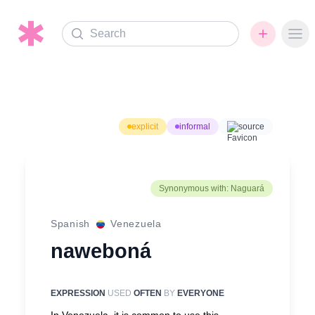
Search
Ope
explicit
informal
source
Synonymous with: Naguará
Spanish
Venezuela
naweboná
EXPRESSION
USED
OFTEN
BY
EVERYONE