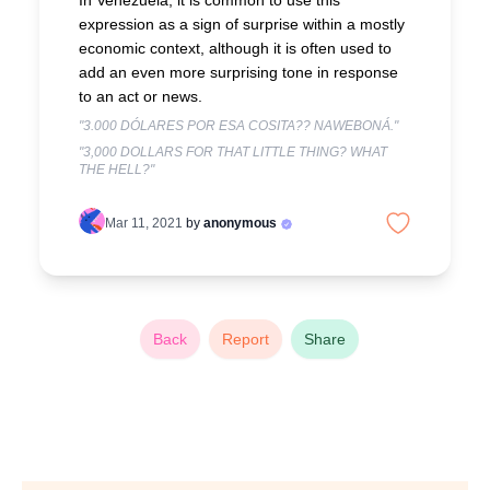
In Venezuela, it is common to use this
expression as a sign of surprise within a mostly
economic context, although it is often used to
add an even more surprising tone in response
to an act or news.
"3.000 DÓLARES POR ESA COSITA?? NAWEBONÁ."
"3,000 DOLLARS FOR THAT LITTLE THING? WHAT
THE HELL?"
Mar 11, 2021
by
anonymous
Back
Report
Share