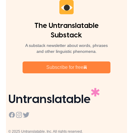
The Untranslatable
Substack
A substack newsletter about words, phrases
and other linguistic phenomena.
Subscribe for free
Untranslatable
Facebook
Instagram
Twitter
© 2025 Untranslatable, Inc. All rights reserved.