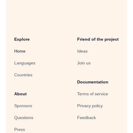
Explore
Friend of the project
Home
Ideas
Languages
Join us
Countries
Documentation
About
Terms of service
Sponsors
Privacy policy
Questions
Feedback
Press