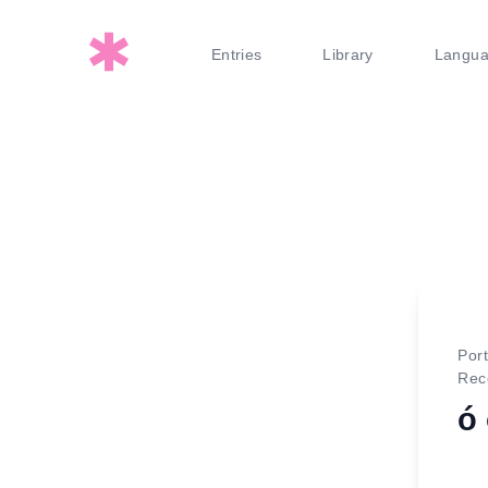
Entries
Library
Langu
Por
Rec
ó 