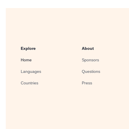
Explore
About
Home
Sponsors
Languages
Questions
Countries
Press