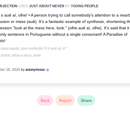
ERJECTION
USED
JUST ABOUT NEVER
BY
YOUNG PEOPLE
 o auê aí, olhe! •
A person trying to call somebody's attention to a near
usion or mess (auê). It's a fantastic example of synthesis, shortening t
ession "look at the mess here, look." (olhe auê aí, olhe). It's said that it 
only sentence in Portuguese without a single consonant! A Paradise of
ls!
 para aquilo, que confusão! Ó o auê aí, o!"
at that, what a mess, look!
Dec 26, 2020
by
anonymous
Back
Report
Share