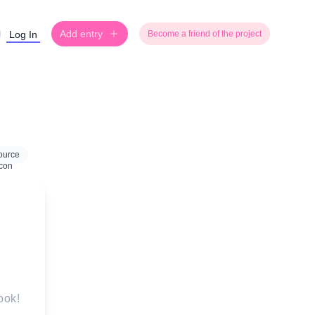
Add entry
Log In
Become a friend of the project
ource
ook!