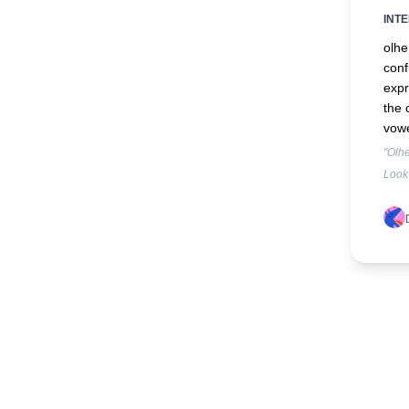
INT
olhe
conf
expr
the 
vowe
"Olhe
Look 