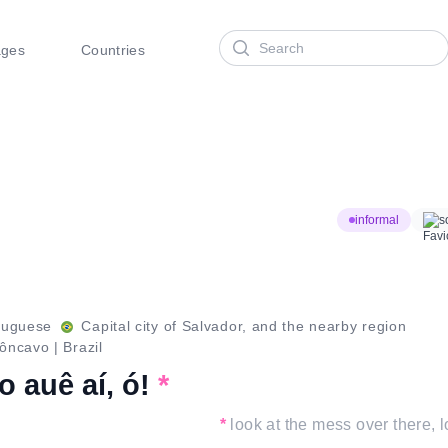
Search
ages
Countries
informal
s
tuguese
Capital city of Salvador, and the nearby region
ôncavo
|
Brazil
o auê aí, ó!
*
*
look at the mess over there, l