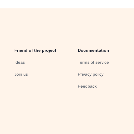
Friend of the project
Documentation
Ideas
Terms of service
Join us
Privacy policy
Feedback