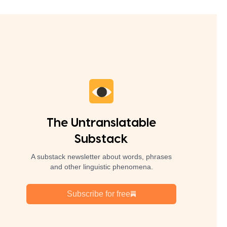
The Untranslatable
Substack
A substack newsletter about words, phrases
and other linguistic phenomena.
Subscribe for free