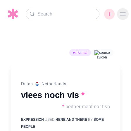
Search
Ope
informal
source
Dutch
Netherlands
vlees noch vis
*
*
neither meat nor fish
EXPRESSION
USED
HERE AND THERE
BY
SOME
PEOPLE