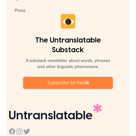
Press
The Untranslatable
Substack
A substack newsletter about words, phrases
and other linguistic phenomena.
Subscribe for free
Untranslatable
Facebook
Instagram
Twitter