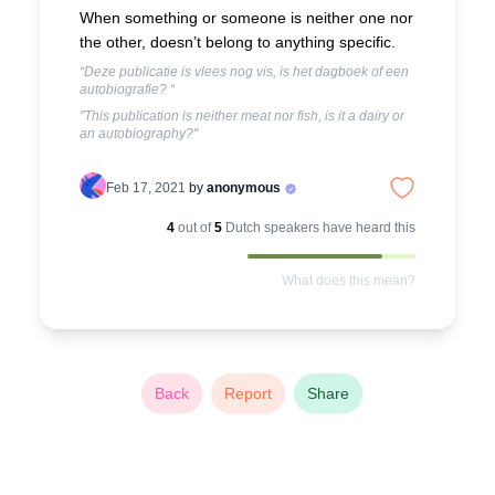
When something or someone is neither one nor
the other, doesn’t belong to anything specific.
“Deze publicatie is vlees nog vis, is het dagboek of een
autobiografie? “
"This publication is neither meat nor fish, is it a dairy or
an autobiography?"
Feb 17, 2021
by
anonymous
4
out of
5
Dutch
speakers have heard this
What does this mean?
Back
Report
Share