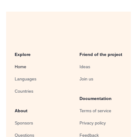
Explore
Friend of the project
Home
Ideas
Languages
Join us
Countries
Documentation
About
Terms of service
Sponsors
Privacy policy
Questions
Feedback