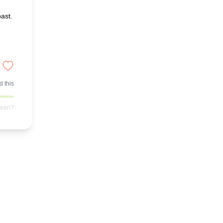
ast.
 this
mean?