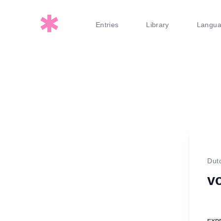
Entries
Library
Langu
Dut
v