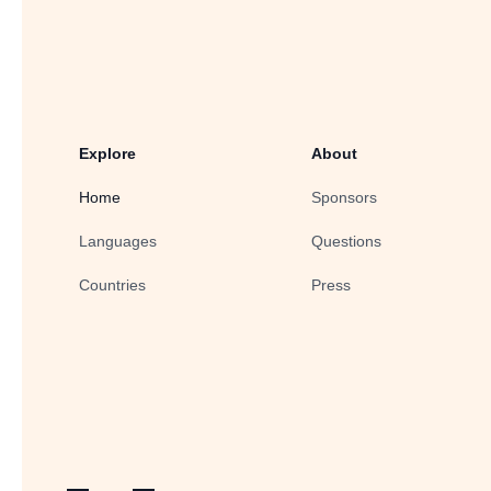
Explore
About
Home
Sponsors
Languages
Questions
Countries
Press