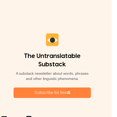
The Untranslatable
Substack
A substack newsletter about words, phrases
and other linguistic phenomena.
Subscribe for free