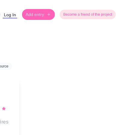
Add entry
Log In
Become a friend of the project
ource
*
fires