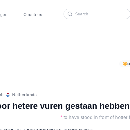
Search
ages
Countries
s
ch
Netherlands
oor hetere vuren gestaan hebben
*
to have stood in front of hotter 