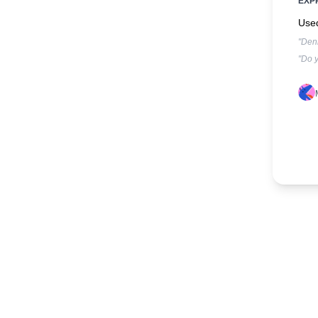
EXP
Used
"Denk
"Do y