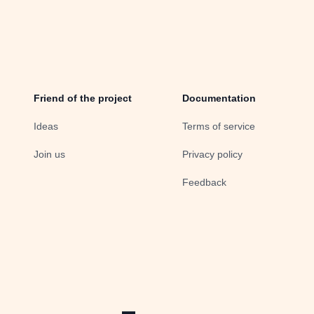
Friend of the project
Documentation
Ideas
Terms of service
Join us
Privacy policy
Feedback