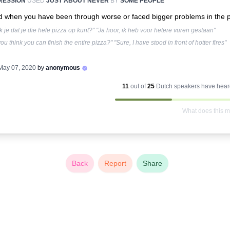
RESSION
USED
JUST ABOUT NEVER
BY
SOME PEOPLE
 when you have been through worse or faced bigger problems in the p
 je dat je die hele pizza op kunt?" "Ja hoor, ik heb voor hetere vuren gestaan"
ou think you can finish the entire pizza?" "Sure, I have stood in front of hotter fires"
May 07, 2020
by
anonymous
11
out of
25
Dutch
speakers have heard
What does this 
Back
Report
Share