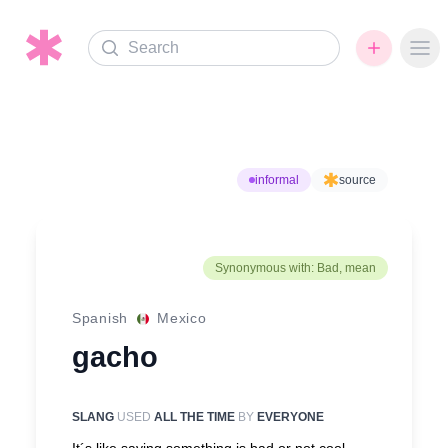
Search
Ope
informal
source
Synonymous with: Bad, mean
Spanish
Mexico
gacho
SLANG
USED
ALL THE TIME
BY
EVERYONE