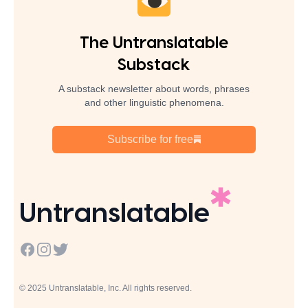
The Untranslatable
Substack
A substack newsletter about words, phrases
and other linguistic phenomena.
Subscribe for free
Untranslatable
Facebook
Instagram
Twitter
© 2025 Untranslatable, Inc. All rights reserved.