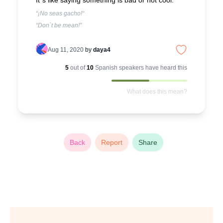
It´s like saying something is bad or not cool.
“¡No seas gacho!“
“Don´t be mean!”
Aug 11, 2020
by
daya4
5
out of
10
Spanish
speakers have heard this
What does this mean?
Back
Report
Share