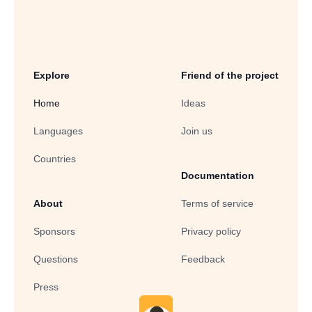
Explore
Friend of the project
Home
Ideas
Languages
Join us
Countries
Documentation
About
Terms of service
Sponsors
Privacy policy
Questions
Feedback
Press