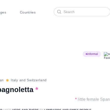
Search
ages
Countries
informal
s
ian
Italy and Switzerland
pagnoletta
*
*
little female Span