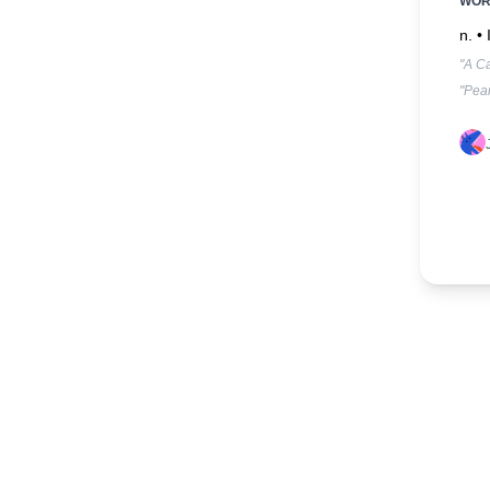
WO
n. •
"A C
"Pean