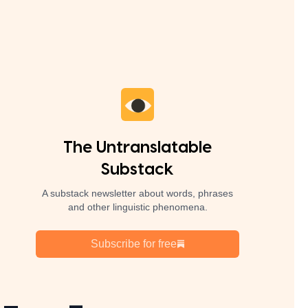
The Untranslatable
Substack
A substack newsletter about words, phrases
and other linguistic phenomena.
Subscribe for free