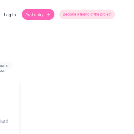
Add entry
Log In
Become a friend of the project
ource
iard