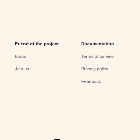
Friend of the project
Documentation
Ideas
Terms of service
Join us
Privacy policy
Feedback