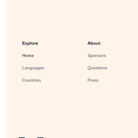
Explore
About
Home
Sponsors
Languages
Questions
Countries
Press