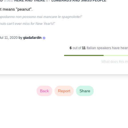
RD
USED
HERE AND THERE
BY
LOMBARDS AND SWISS PEOPLE
It means "peanut".
apodanno non possono mai mancare le spagnolette!"
uts can't ever miss for New Year's!"
Jul 11, 2020
by
giadafardin
6
out of
11
Italian
speakers have heard
What does this 
Back
Report
Share