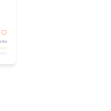
 this
mean?