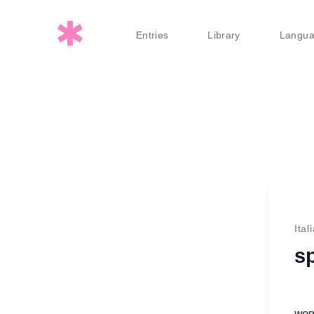
Entries
Library
Langu
Ital
s