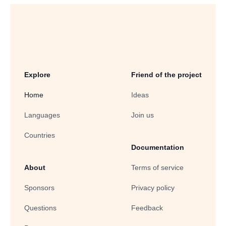
Explore
Friend of the project
Home
Ideas
Languages
Join us
Countries
Documentation
About
Terms of service
Sponsors
Privacy policy
Questions
Feedback