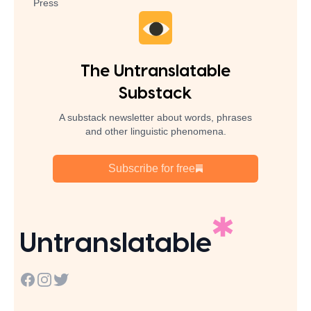
Press
The Untranslatable
Substack
A substack newsletter about words, phrases
and other linguistic phenomena.
Subscribe for free
Untranslatable
Facebook
Instagram
Twitter