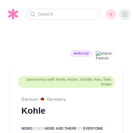
Search
Ope
informal
source
Synonymous with: Knete, Asche, Schotter, Kies, Taler,
Kröten
German
Germany
Kohle
WORD
USED
HERE AND THERE
BY
EVERYONE