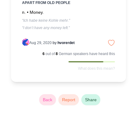
APART FROM OLD PEOPLE
n. •
Money.
“Ich habe keine Kohle mehr.”
“I don’t have any money left.”
Aug 29, 2020
by
hvorerdet
6
out of
8
German
speakers have heard this
What does this mean?
Back
Report
Share