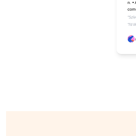
n. •
com
"Szí
"I'd 