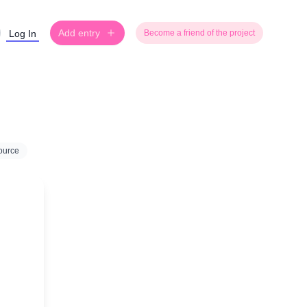
Add entry
Log In
Become a friend of the project
ource