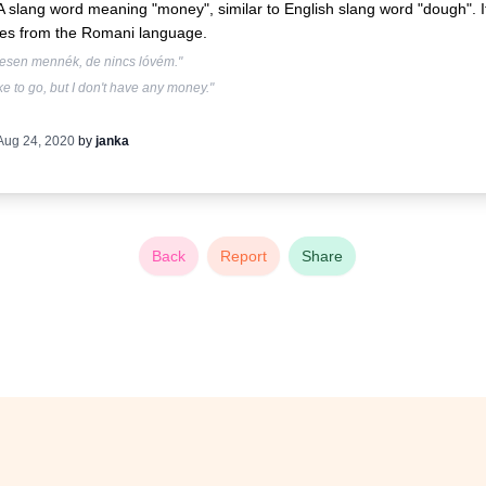
A slang word meaning "money", similar to English slang word "dough". I
es from the Romani language.
vesen mennék, de nincs lóvém."
like to go, but I don't have any money."
Aug 24, 2020
by
janka
Back
Report
Share