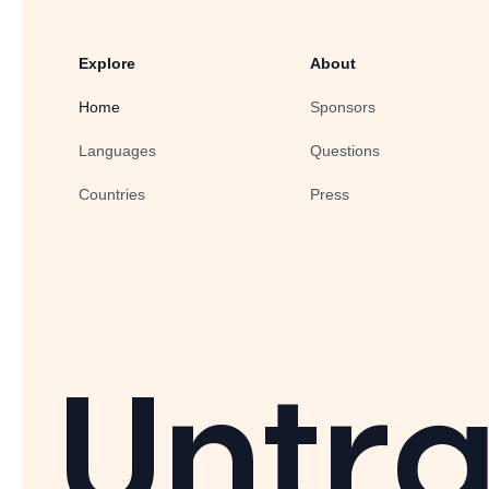
Explore
About
Home
Sponsors
Languages
Questions
Countries
Press
Untra