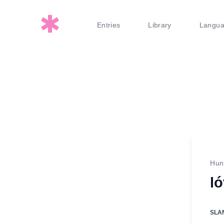
Entries
Library
Langu
Hun
l
SLA