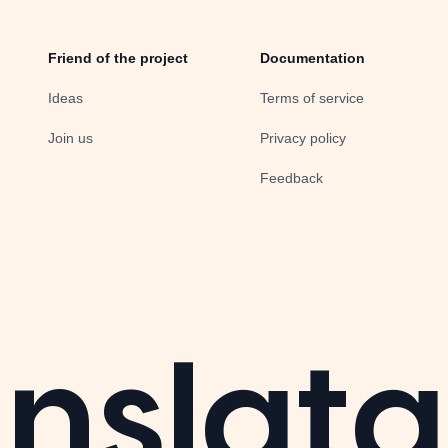
Friend of the project
Documentation
Ideas
Terms of service
Join us
Privacy policy
Feedback
nslata