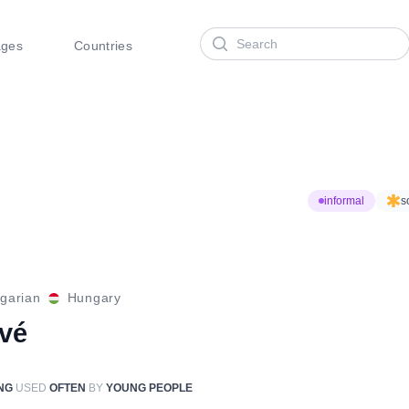
Search
ages
Countries
informal
s
garian
Hungary
óvé
NG
USED
OFTEN
BY
YOUNG PEOPLE