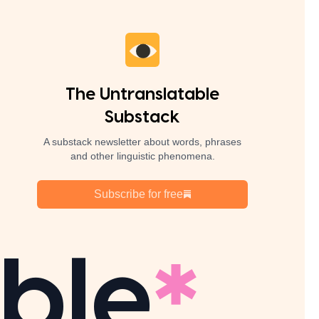
The Untranslatable
Substack
A substack newsletter about words, phrases
and other linguistic phenomena.
Subscribe for free
ble