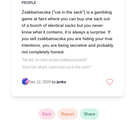
PEOPLE
Zsákbamacska ("cat in the sack") is a gambling
game at fairs where you can buy one sack out
of a bunch of identical sacks but you never
know what it contains, it is always a surprise. If
you sell zsákbamacska you are hiding your true
intentions, you are being secretive and probably
not completely honest.
"Ne félj, én nem árulok zsákbamacskát!"
"Don't be afraid, I don't sell cat in the sack!"
Dec 12, 2020
by
janka
Back
Report
Share