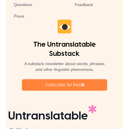
Questions
Feedback
Press
The Untranslatable
Substack
A substack newsletter about words, phrases
and other linguistic phenomena.
Subscribe for free
Untranslatable