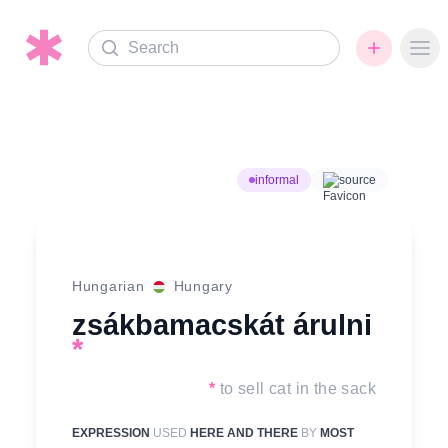
Search
Ope
informal
source
Hungarian
Hungary
zsákbamacskát árulni
*
*
to sell cat in the sack
EXPRESSION
USED
HERE AND THERE
BY
MOST