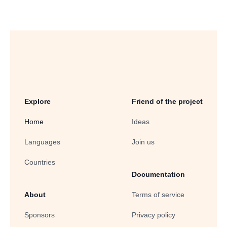
Explore
Friend of the project
Home
Ideas
Languages
Join us
Countries
Documentation
About
Terms of service
Sponsors
Privacy policy