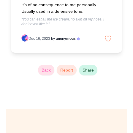
It’s of no consequence to me personally.
Usually used in a defensive tone.
“You can eat all the ice cream, no skin off my nose, I
don’t even like it.”
Dec 16, 2023
by
anonymous
Back
Report
Share