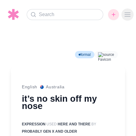
Search
Ope
formal
source
English
Australia
it’s no skin off my
nose
EXPRESSION
USED
HERE AND THERE
BY
PROBABLY GEN X AND OLDER