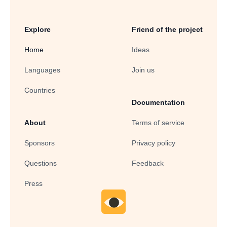
Explore
Friend of the project
Home
Ideas
Languages
Join us
Countries
Documentation
About
Terms of service
Sponsors
Privacy policy
Questions
Feedback
Press