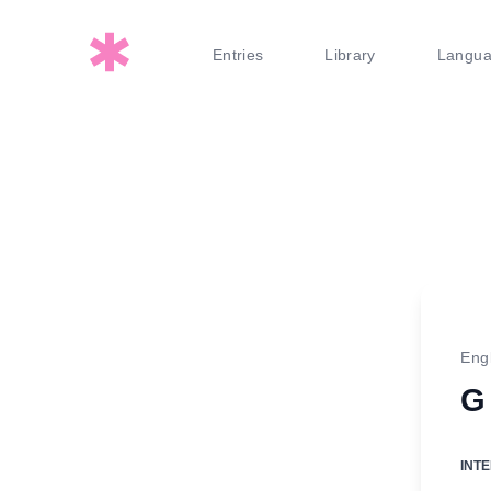
Entries
Library
Langu
Eng
G
INT