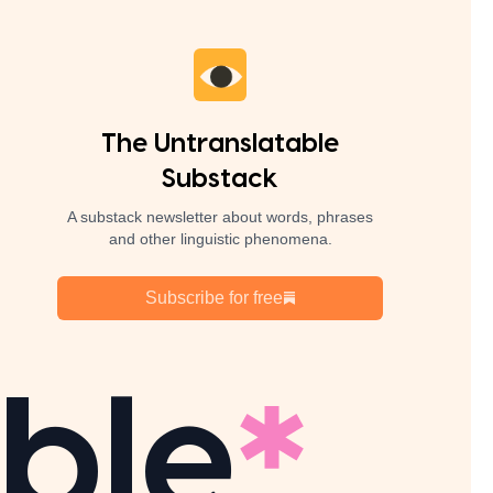
The Untranslatable
Substack
A substack newsletter about words, phrases
and other linguistic phenomena.
Subscribe for free
ble