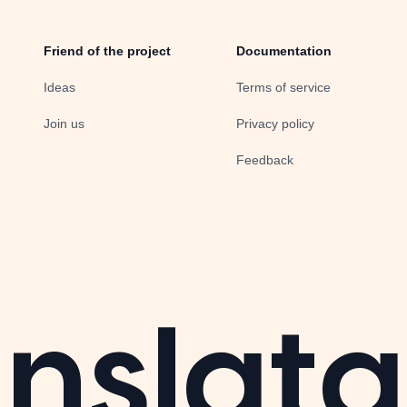
Friend of the project
Documentation
Ideas
Terms of service
Join us
Privacy policy
Feedback
nslata