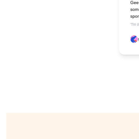
Gee 
some
spor
"I'm 