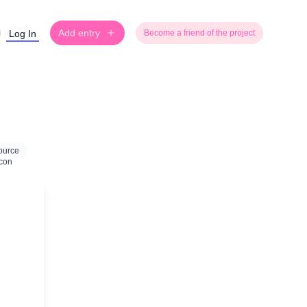
Add entry
Log In
Become a friend of the project
ource