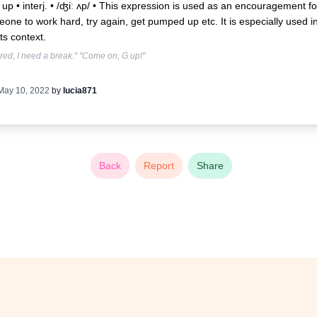
up • interj. • /ʤiː ʌp/ •
This expression is used as an encouragement fo
one to work hard, try again, get pumped up etc. It is especially used i
ts context.
tired, I need a break." "Come on, G up!"
May 10, 2022
by
lucia871
Back
Report
Share