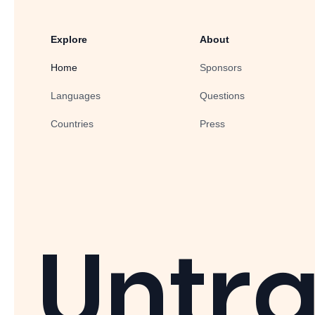
Explore
About
Home
Sponsors
Languages
Questions
Countries
Press
Untra