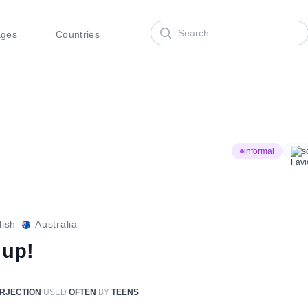
Search
ages
Countries
informal
s
lish
Australia
 up!
ERJECTION
USED
OFTEN
BY
TEENS