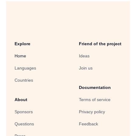
Explore
Friend of the project
Home
Ideas
Languages
Join us
Countries
Documentation
About
Terms of service
Sponsors
Privacy policy
Questions
Feedback