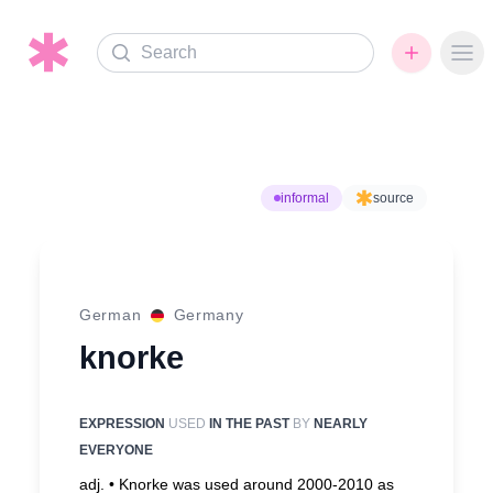
Search
Ope
informal
source
German
Germany
knorke
EXPRESSION
USED
IN THE PAST
BY
NEARLY
EVERYONE
adj. •
Knorke was used around 2000-2010 as