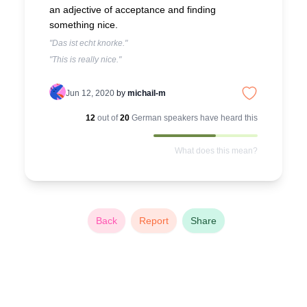
an adjective of acceptance and finding
something nice.
"Das ist echt knorke."
"This is really nice."
Jun 12, 2020
by
michail-m
12
out of
20
German
speakers have heard this
What does this mean?
Back
Report
Share