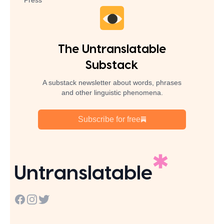
Press
The Untranslatable
Substack
A substack newsletter about words, phrases
and other linguistic phenomena.
Subscribe for free
Untranslatable
Facebook
Instagram
Twitter