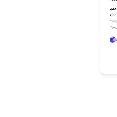
EXP
qué 
you 
“Hey
“Hey,