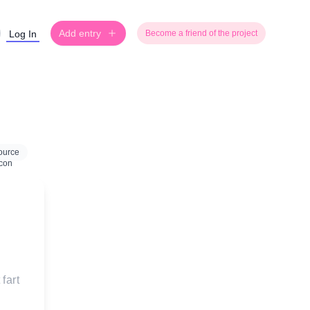
Add entry
Log In
Become a friend of the project
ource
fart