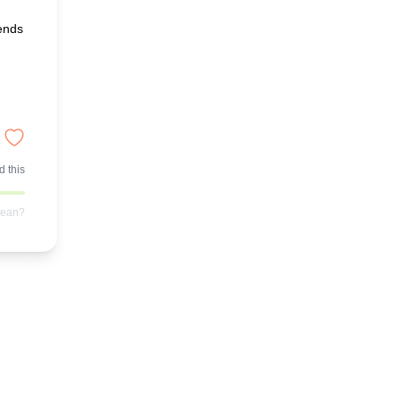
iends
 this
mean?