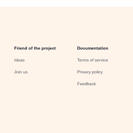
Friend of the project
Documentation
Ideas
Terms of service
Join us
Privacy policy
Feedback