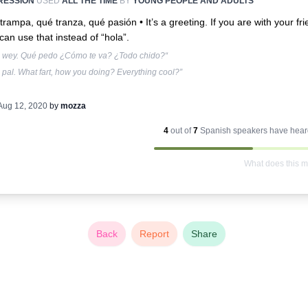
RESSION
USED
ALL THE TIME
BY
YOUNG PEOPLE AND ADULTS
trampa, qué tranza, qué pasión •
It’s a greeting. If you are with your fr
can use that instead of “hola”.
, wey. Qué pedo ¿Cómo te va? ¿Todo chido?“
 pal. What fart, how you doing? Everything cool?”
Aug 12, 2020
by
mozza
4
out of
7
Spanish
speakers have heard
What does this 
Back
Report
Share