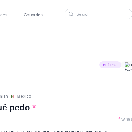
Search
ages
Countries
informal
s
nish
Mexico
ué pedo
*
*
what 