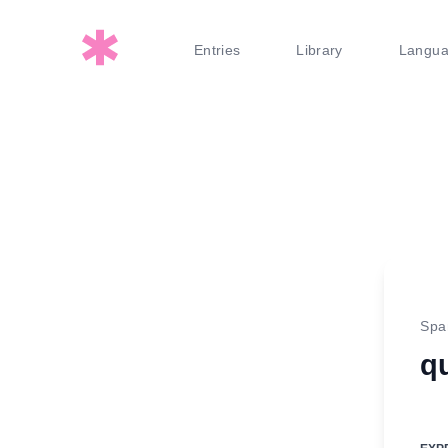
Entries
Library
Langu
Spa
q