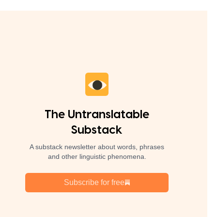
The Untranslatable
Substack
A substack newsletter about words, phrases
and other linguistic phenomena.
Subscribe for free