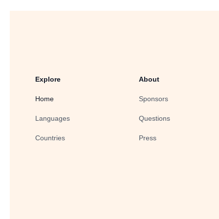
Explore
About
Home
Sponsors
Languages
Questions
Countries
Press