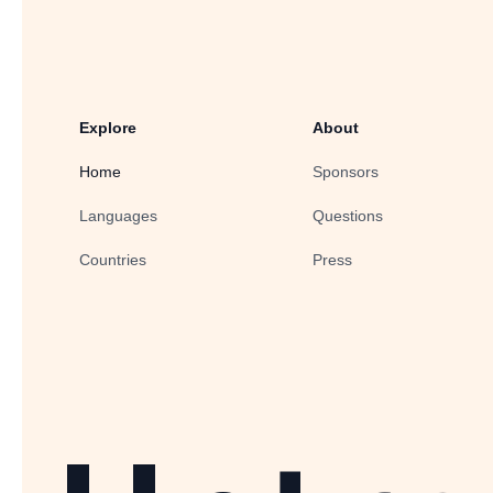
Explore
About
Home
Sponsors
Languages
Questions
Countries
Press