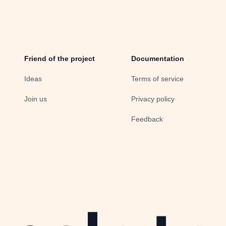
Friend of the project
Documentation
Ideas
Terms of service
Join us
Privacy policy
Feedback