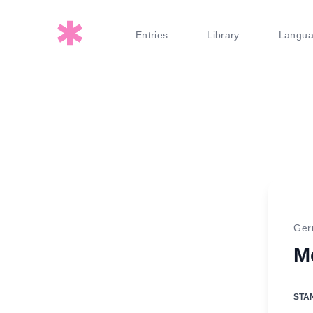
Entries
Library
Langu
Ge
M
STA