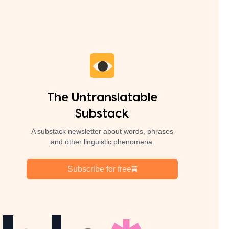
The Untranslatable
Substack
A substack newsletter about words, phrases
and other linguistic phenomena.
Subscribe for free