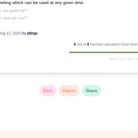
eeting which can be used at any given time.
, wie geht's dir?"
o, how are you?"
Aug 12, 2020
by
plinga
4
out of
4
German
speakers have heard
What does this 
Back
Report
Share