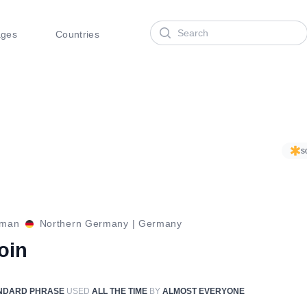
Search
ages
Countries
s
rman
Northern Germany
|
Germany
oin
NDARD PHRASE
USED
ALL THE TIME
BY
ALMOST EVERYONE