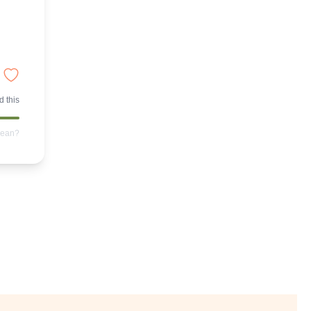
 this
mean?