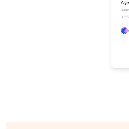
A gr
"Moin
"Hell