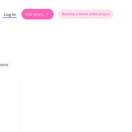
Add entry
Log In
Become a friend of the project
ource