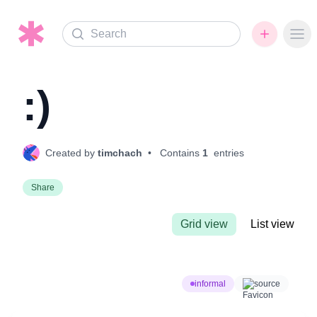
Search
Ope
:)
Created by
timchach
• Contains
1
entries
Share
Grid view
List view
informal
source