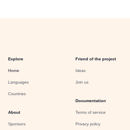
Explore
Friend of the project
Home
Ideas
Languages
Join us
Countries
Documentation
About
Terms of service
Sponsors
Privacy policy