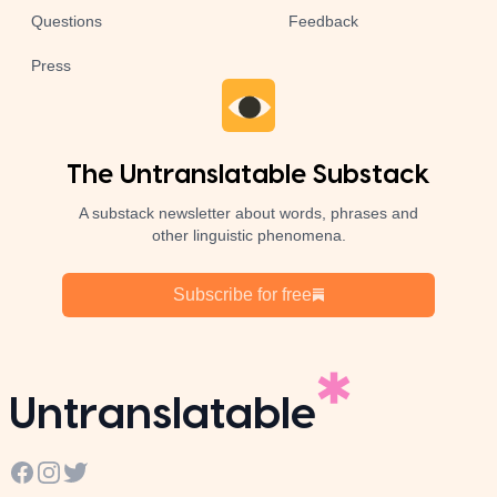
Questions
Feedback
Press
The Untranslatable Substack
A substack newsletter about words, phrases and
other linguistic phenomena.
Subscribe for free
Untranslatable
Facebook
Instagram
Twitter