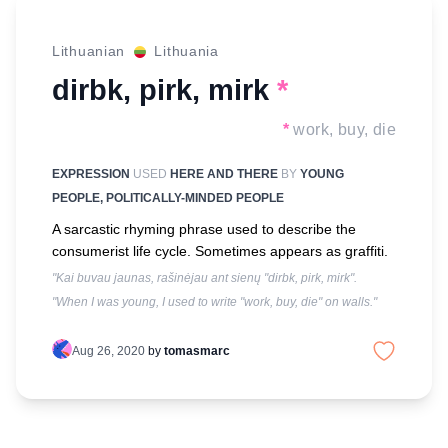
Lithuanian
Lithuania
dirbk, pirk, mirk
*
*
work, buy, die
EXPRESSION
USED
HERE AND THERE
BY
YOUNG
PEOPLE, POLITICALLY-MINDED PEOPLE
A sarcastic rhyming phrase used to describe the
consumerist life cycle. Sometimes appears as graffiti.
"Kai buvau jaunas, rašinėjau ant sienų "dirbk, pirk, mirk".
"When I was young, I used to write "work, buy, die" on walls."
Aug 26, 2020
by
tomasmarc