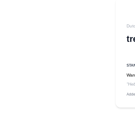
Dut
t
STA
Want
"Heb
Adde