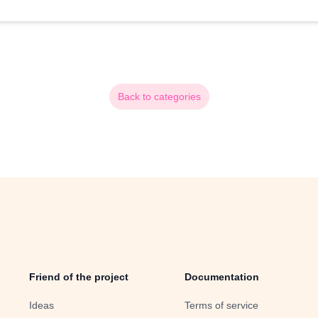
Back to categories
Friend of the project
Documentation
Ideas
Terms of service