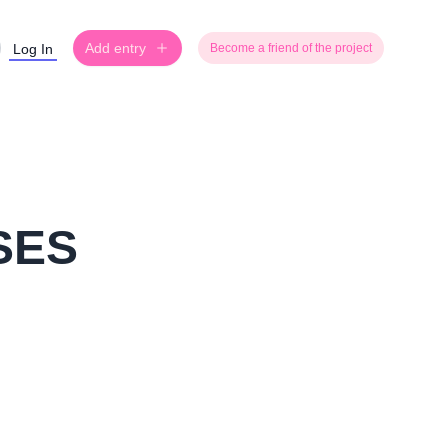
Add entry
Log In
Become a friend of the project
SES