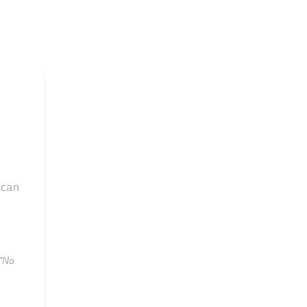
 can
 "No