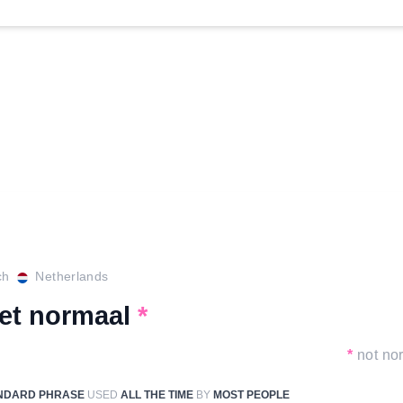
ch
Netherlands
iet normaal
*
*
not no
NDARD PHRASE
USED
ALL THE TIME
BY
MOST PEOPLE