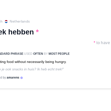
ch
Netherlands
rek hebben
*
*
to have 
NDARD PHRASE
USED
OFTEN
BY
MOST PEOPLE
ing food without necessarily being hungry.
 je ook snacks in huis? Ik heb echt trek!"
d by
amarens