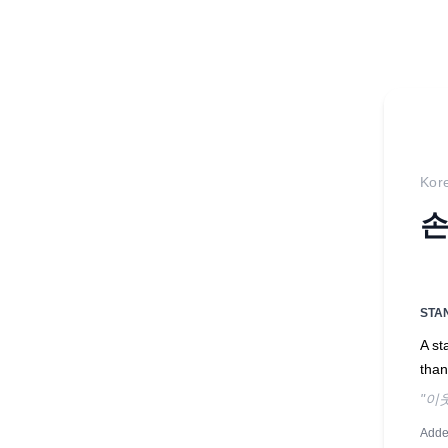
Kor
손
STA
A s
than
"이
Adde