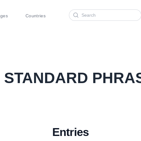
Search
ages
Countries
2
STANDARD PHRA
Entries