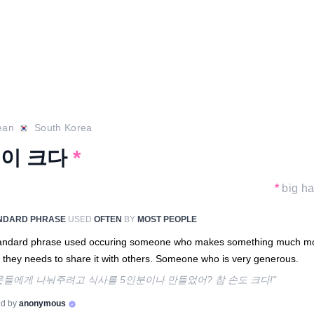
ean
South Korea
이 크다
*
*
big h
NDARD PHRASE
USED
OFTEN
BY
MOST PEOPLE
tandard phrase used occuring someone who makes something much m
 they needs to share it with others. Someone who is very generous.
웃들에게 나눠주려고 식사를 5인분이나 만들었어? 참 손도 크다!"
d by
anonymous