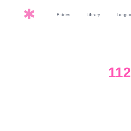
Entries
Library
Langu
11