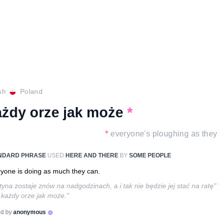
sh
Poland
ażdy orze jak może
*
*
everyone's ploughing as they
NDARD PHRASE
USED
HERE AND THERE
BY
SOME PEOPLE
yone is doing as much they can.
tyna zostaje znów na nadgodzinach, a i tak nie będzie jej stać na ratę"
 każdy orze jak może."
d by
anonymous