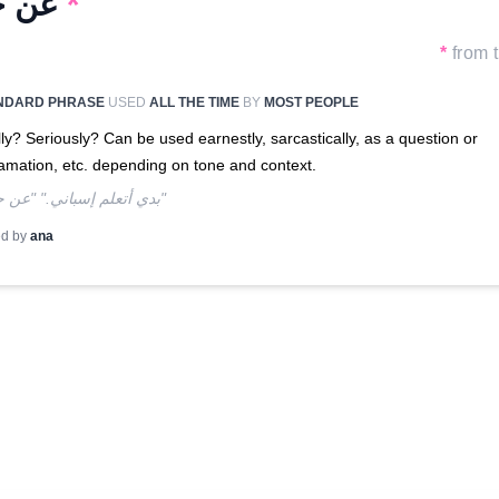
عن جد
*
*
from t
NDARD PHRASE
USED
ALL THE TIME
BY
MOST PEOPLE
ly? Seriously? Can be used earnestly, sarcastically, as a question or
amation, etc. depending on tone and context.
"!بدي أتعلم إسباني." "عن جد؟"
d by
ana