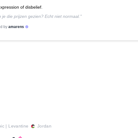
xpression of disbelief.
 je die prijzen gezien? Echt niet normaal."
d by
amarens
bic
|
Levantine
Jordan