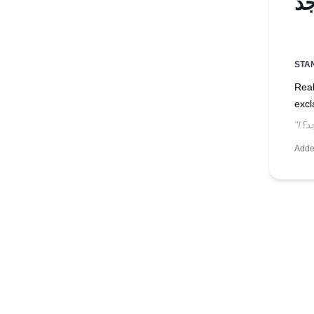
STA
Real
excl
Adde