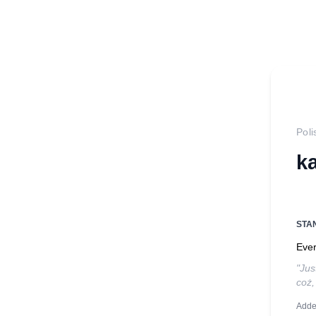
Poli
k
STA
Ever
"Jus
coż,
Adde