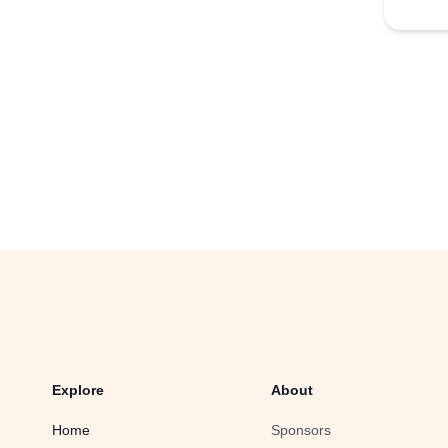
Explore
About
Home
Sponsors