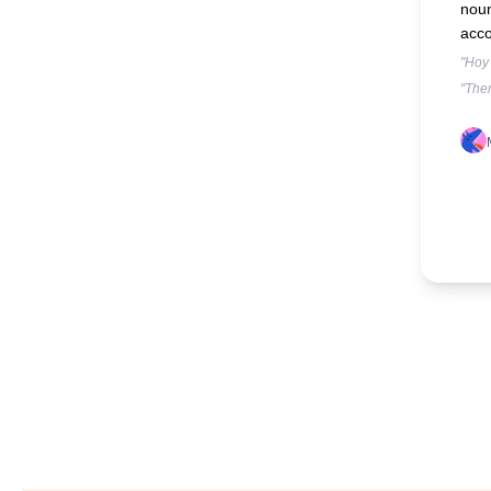
nou
acco
"Hoy 
"Ther