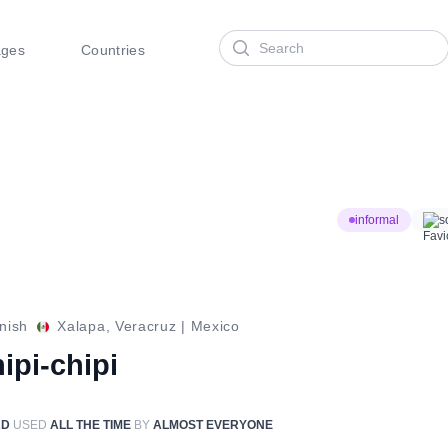
Search
ages
Countries
informal
s
nish
Xalapa, Veracruz
|
Mexico
ipi-chipi
RD
USED
ALL THE TIME
BY
ALMOST EVERYONE