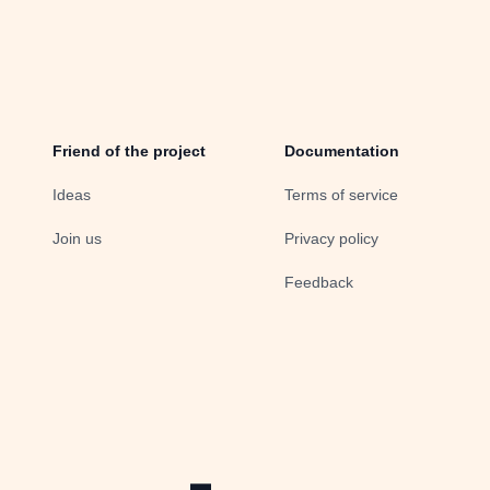
Friend of the project
Documentation
Ideas
Terms of service
Join us
Privacy policy
Feedback