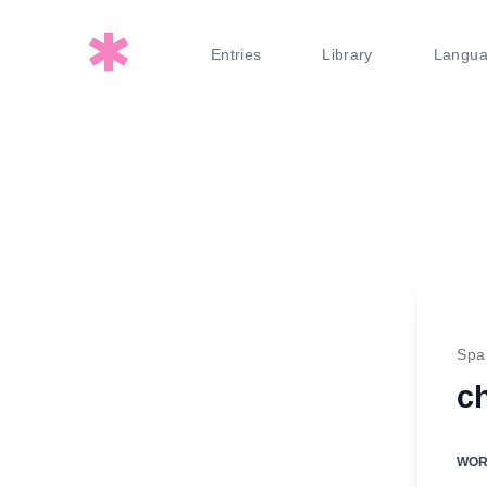
Entries
Library
Langu
Spa
ch
WO