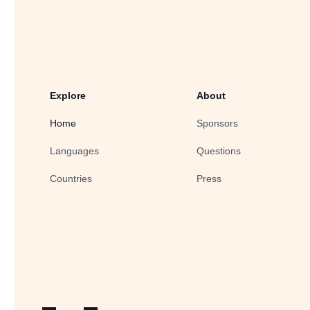
Explore
About
Home
Sponsors
Languages
Questions
Countries
Press