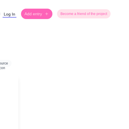
Add entry
Log In
Become a friend of the project
ource