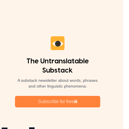
The Untranslatable
Substack
A substack newsletter about words, phrases
and other linguistic phenomena.
Subscribe for free