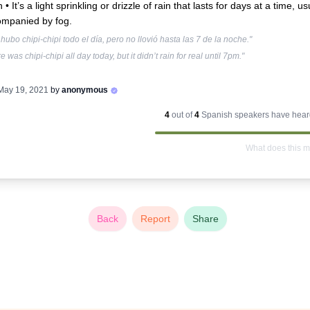
n •
It’s a light sprinkling or drizzle of rain that lasts for days at a time, us
mpanied by fog.
hubo chipi-chipi todo el día, pero no llovió hasta las 7 de la noche."
e was chipi-chipi all day today, but it didn’t rain for real until 7pm."
May 19, 2021
by
anonymous
4
out of
4
Spanish
speakers have heard
What does this 
Back
Report
Share