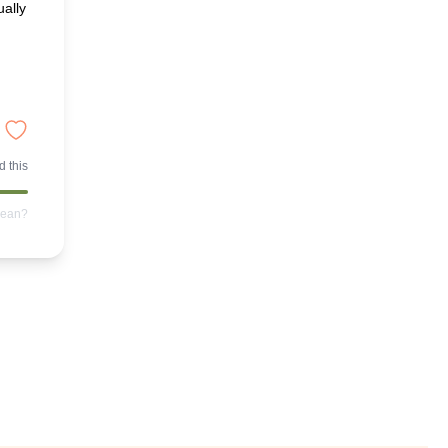
ually
 this
mean?