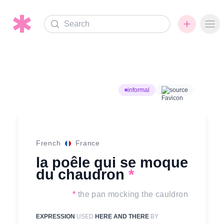
Search
Ope
informal
source
French
France
la poêle qui se moque
du chaudron
*
*
the pan mocking the cauldron
EXPRESSION
USED
HERE AND THERE
BY