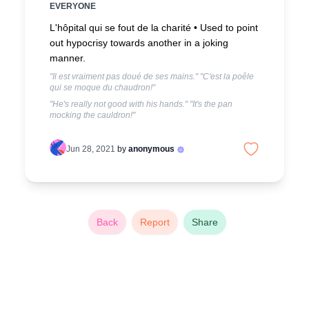
EVERYONE
L'hôpital qui se fout de la charité •
Used to point
out hypocrisy towards another in a joking
manner.
"Il est vraiment pas doué de ses mains." "C'est la poêle
qui se moque du chaudron!"
"He's really not good with his hands." "It's the pan
mocking the cauldron!"
Jun 28, 2021
by
anonymous
Back
Report
Share