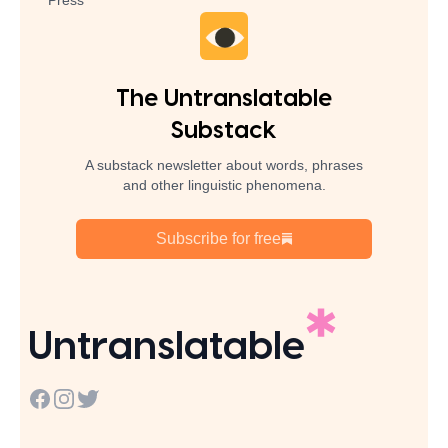
Press
The Untranslatable
Substack
A substack newsletter about words, phrases
and other linguistic phenomena.
Subscribe for free
Untranslatable
Facebook
Instagram
Twitter