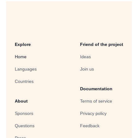
Explore
Friend of the project
Home
Ideas
Languages
Join us
Countries
Documentation
About
Terms of service
Sponsors
Privacy policy
Questions
Feedback