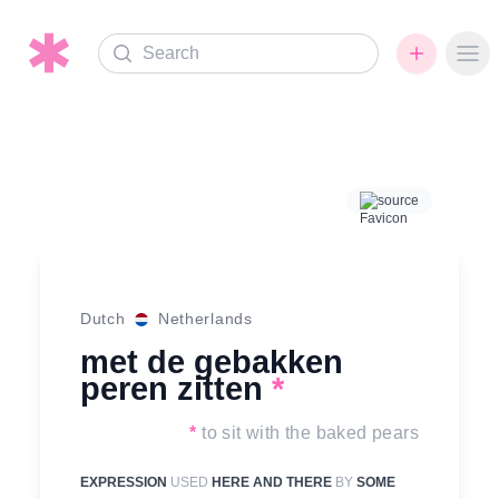
Search
Ope
source
Dutch
Netherlands
met de gebakken
peren zitten
*
*
to sit with the baked pears
EXPRESSION
USED
HERE AND THERE
BY
SOME