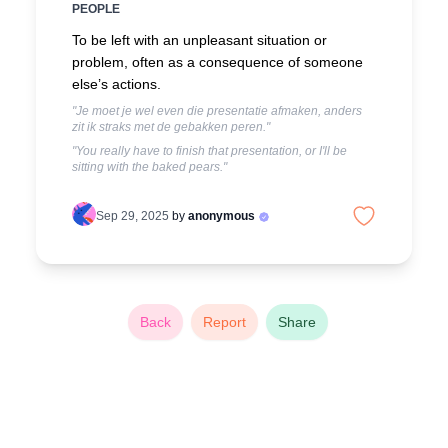
PEOPLE
To be left with an unpleasant situation or
problem, often as a consequence of someone
else’s actions.
"Je moet je wel even die presentatie afmaken, anders
zit ik straks met de gebakken peren."
"You really have to finish that presentation, or I'll be
sitting with the baked pears."
Sep 29, 2025
by
anonymous
Back
Report
Share