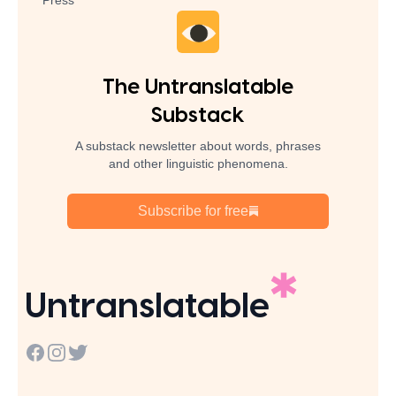
Press
The Untranslatable
Substack
A substack newsletter about words, phrases
and other linguistic phenomena.
Subscribe for free
Untranslatable
Facebook
Instagram
Twitter