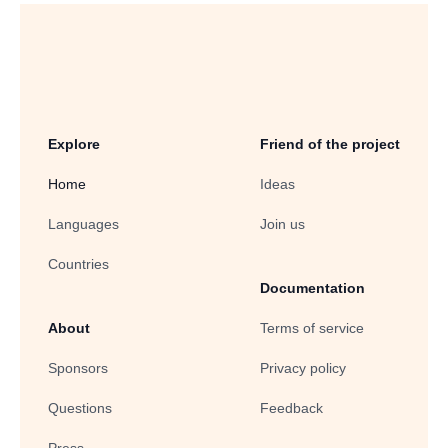
Explore
Friend of the project
Home
Ideas
Languages
Join us
Countries
Documentation
About
Terms of service
Sponsors
Privacy policy
Questions
Feedback