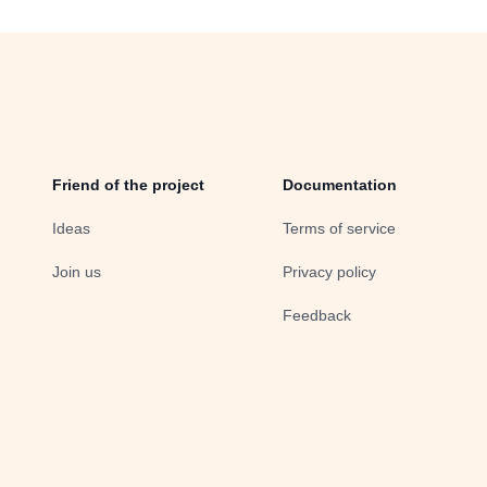
Friend of the project
Documentation
Ideas
Terms of service
Join us
Privacy policy
Feedback