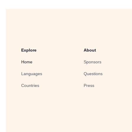
Explore
About
Home
Sponsors
Languages
Questions
Countries
Press