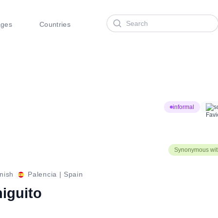
Search
ages
Countries
informal
s
Synonymous with
nish
Palencia
|
Spain
higuito