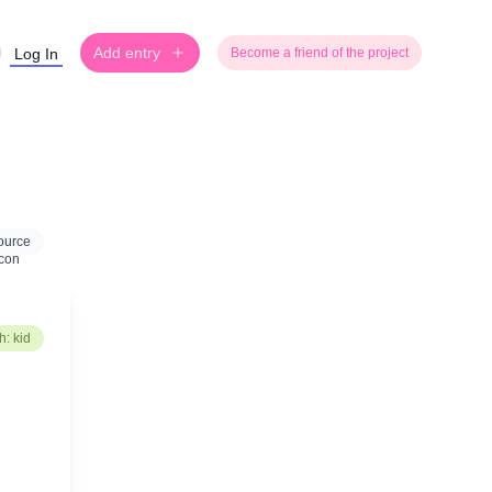
Add entry
Log In
Become a friend of the project
ource
: kid