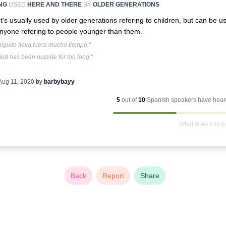
NG
USED
HERE AND THERE
BY
OLDER GENERATIONS
It's usually used by older generations refering to children, but can be u
nyone refering to people younger than them.
higuito lleva fuera mucho tiempo."
kid has been outside for too long."
Aug 11, 2020
by
barbybayy
5
out of
10
Spanish
speakers have heard
What does this 
Back
Report
Share