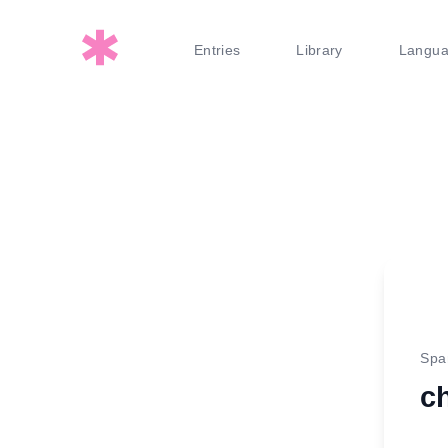
Entries
Library
Langu
Spa
c