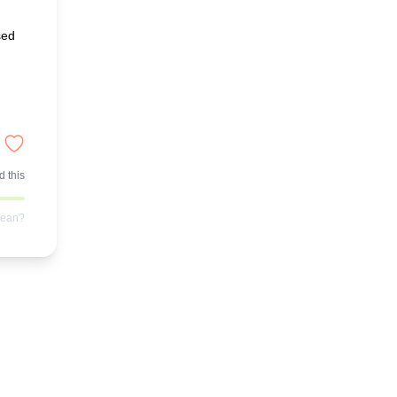
sed
 this
mean?