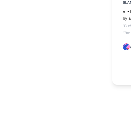
SLA
n. •
by a
"El c
"The 