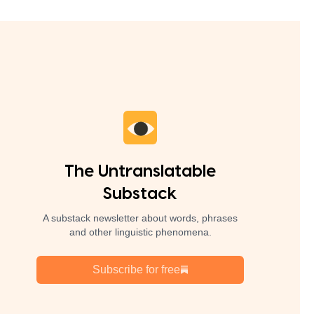
The Untranslatable
Substack
A substack newsletter about words, phrases
and other linguistic phenomena.
Subscribe for free