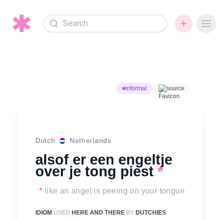
Search
Ope
informal
source
Dutch
Netherlands
alsof er een engeltje
over je tong piest
*
*
like an angel is peeing on your tongue
IDIOM
USED
HERE AND THERE
BY
DUTCHIES