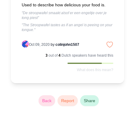
Used to describe how delicious your food is.
"De stroopwafel smaakt alsof er een engeltje over je
tong piest"
"The Stroopwafel tastes as if an angel is peeing on your
tongue."
Oct 09, 2020
by
colinjohn1507
3
out of
4
Dutch
speakers have heard this
What does this mean?
Back
Report
Share