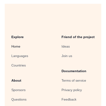
Explore
Friend of the project
Home
Ideas
Languages
Join us
Countries
Documentation
About
Terms of service
Sponsors
Privacy policy
Questions
Feedback