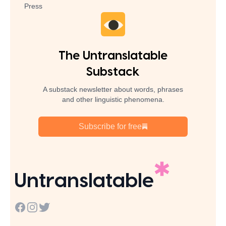
Press
The Untranslatable
Substack
A substack newsletter about words, phrases
and other linguistic phenomena.
Subscribe for free
Untranslatable
Facebook
Instagram
Twitter