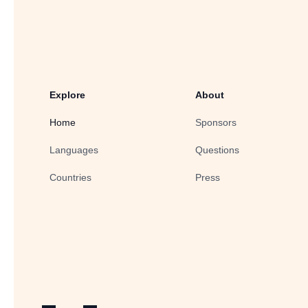
Explore
About
Home
Sponsors
Languages
Questions
Countries
Press