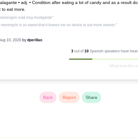
lagante • adj. •
Condition after eating a lot of candy and as a result do
 to eat more.
 merengón está muy hostigante"
 merengón is so sweet that it leaves me no desire to eat more sweets."
Aug 10, 2020
by
dperillao
3
out of
10
Spanish
speakers have heard
What does this 
Back
Report
Share