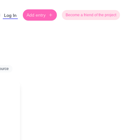
Add entry
Log In
Become a friend of the project
ource