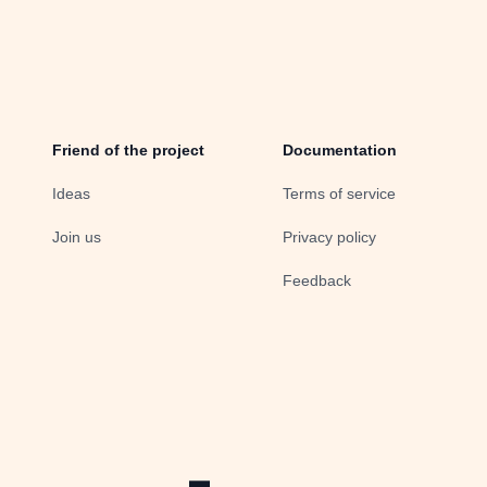
Friend of the project
Documentation
Ideas
Terms of service
Join us
Privacy policy
Feedback