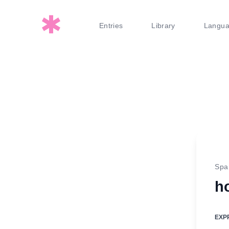
Entries
Library
Langu
Spa
h
EXP