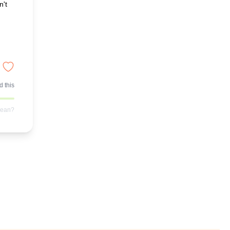
n't
 this
mean?