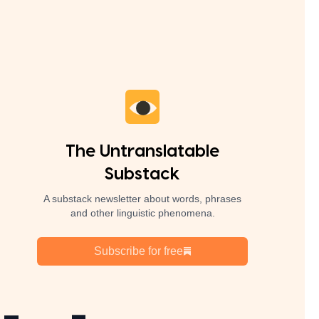
The Untranslatable
Substack
A substack newsletter about words, phrases
and other linguistic phenomena.
Subscribe for free