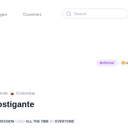
Search
ages
Countries
informal
s
nish
Colombia
ostigante
RESSION
USED
ALL THE TIME
BY
EVERYONE