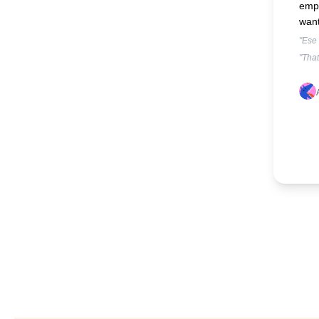
empa
want
"Ese
"That