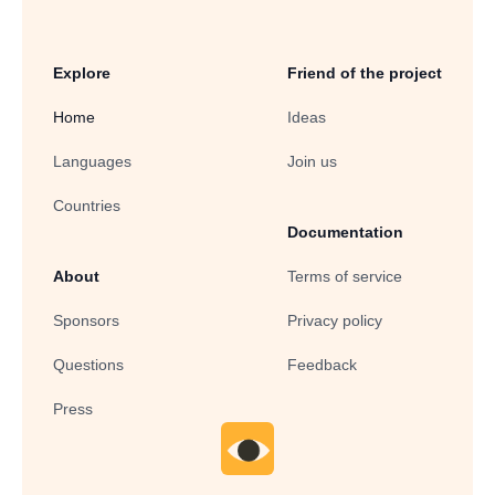
Explore
Friend of the project
Home
Ideas
Languages
Join us
Countries
Documentation
About
Terms of service
Sponsors
Privacy policy
Questions
Feedback
Press