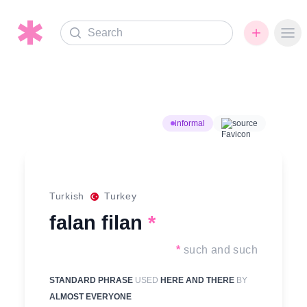
Search
Ope
informal
source
Turkish
Turkey
falan filan
*
*
such and such
STANDARD PHRASE
USED
HERE AND THERE
BY
ALMOST EVERYONE