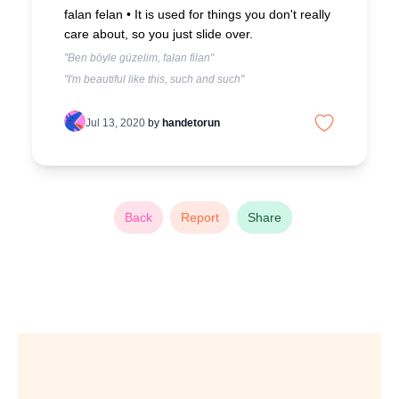
falan felan •
It is used for things you don't really
care about, so you just slide over.
"Ben böyle güzelim, falan filan"
"I'm beautiful like this, such and such"
Jul 13, 2020
by
handetorun
Back
Report
Share