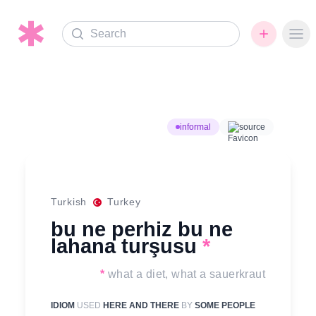
Search
Ope
informal
source
Turkish
Turkey
bu ne perhiz bu ne
lahana turşusu
*
*
what a diet, what a sauerkraut
IDIOM
USED
HERE AND THERE
BY
SOME PEOPLE