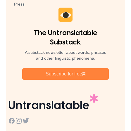
Press
The Untranslatable
Substack
A substack newsletter about words, phrases
and other linguistic phenomena.
Subscribe for free
Untranslatable
Facebook
Instagram
Twitter