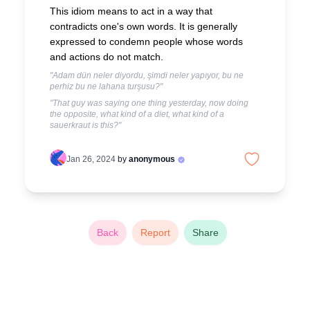
This idiom means to act in a way that
contradicts one's own words. It is generally
expressed to condemn people whose words
and actions do not match.
"Adam dün neler diyordu, şimdi neler yapıyor, bu ne
perhiz bu ne lahana turşusu?"
"That guy was saying one thing yesterday, now doing
the opposite, what kind of a diet, what kind of a
sauerkraut is this?"
Jan 26, 2024
by
anonymous
Back
Report
Share