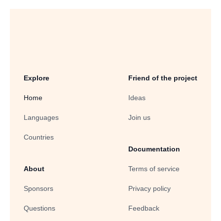
Explore
Friend of the project
Home
Ideas
Languages
Join us
Countries
Documentation
About
Terms of service
Sponsors
Privacy policy
Questions
Feedback